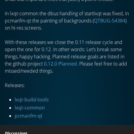
In lxqt-common the dbus handling of startlxqt was fixed, in
pcmanfm-qt the painting of backgrounds (
QTBUG-54384
)
on hi-res screens.
With these releases we close the 0.11 release cycle and
open the one for 0.12. In other words: Let’s break some
things, happy hacking. Planned release goals are listed in
the github project
0.12.0 Planned
. Please feel free to add
missed/needed things.
Releases:
lxqt-build-tools
lxqt-common
pcmanfm-qt
Discussions