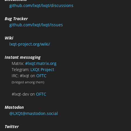
github.com/lxqt/lxqt/discussions
Bug Tracker
github.com/lxqt/lxqt/issues
Wiki
lxqt-project.org/wiki/
Instant messaging
Matrix:
#lxqt:matrix.org
Telegram:
LXQt Project
IRC: #lxqt on
OFTC
(bridged among them)
#lxqt-dev on
OFTC
Mastodon
@LXQt@mastodon.social
Twitter