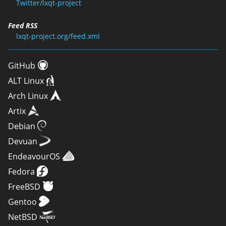
Twitter/lxqt-project
Feed RSS
lxqt-project.org/feed.xml
GitHub
ALT Linux
Arch Linux
Artix
Debian
Devuan
EndeavourOS
Fedora
FreeBSD
Gentoo
NetBSD