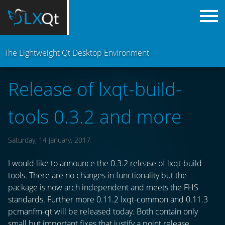
The Lightweight Qt Desktop Environment
Release of lxqt-build-
tools 0.3.2 and more
Saturday, 14 January, 2017
I would like to announce the 0.3.2 release of lxqt-build-
tools. There are no changes in functionality but the
package is now arch independent and meets the FHS
standards. Further more 0.11.2 lxqt-common and 0.11.3
pcmanfm-qt will be released today. Both contain only
small but important fixes that justify a point release.