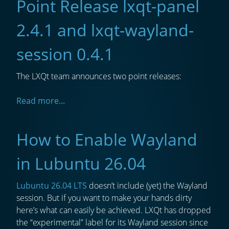
Point Release lxqt-panel
2.4.1 and lxqt-wayland-
session 0.4.1
The LXQt team announces two point releases:
Read more...
How to Enable Wayland
in Lubuntu 26.04
Lubuntu 26.04 LTS
doesn’t include (yet) the Wayland
session. But if you want to make your hands dirty
here’s what can easily be achieved. LXQt has dropped
the “experimental” label for its Wayland session since