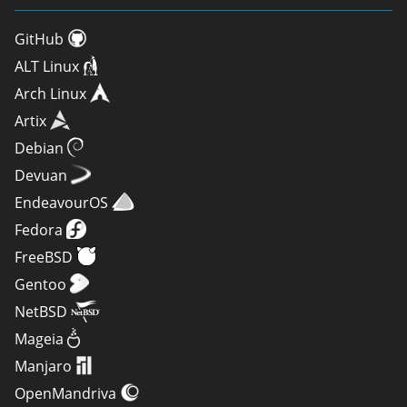
GitHub
ALT Linux
Arch Linux
Artix
Debian
Devuan
EndeavourOS
Fedora
FreeBSD
Gentoo
NetBSD
Mageia
Manjaro
OpenMandriva