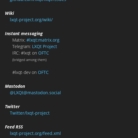
Wiki
lxqt-project.org/wiki/
Instant messaging
Matrix:
#lxqt:matrix.org
Telegram:
LXQt Project
IRC: #lxqt on
OFTC
(bridged among them)
#lxqt-dev on
OFTC
Mastodon
@LXQt@mastodon.social
Twitter
Twitter/lxqt-project
Feed RSS
lxqt-project.org/feed.xml