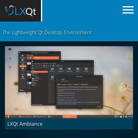
The Lightweight Qt Desktop Environment
LXQt Ambiance
Arch Colors & dark palette
LXQt Hyprland (Wayland)
LXQt Labwc (Wayland)
LXQt Light
LXQt Niri (Wayland)