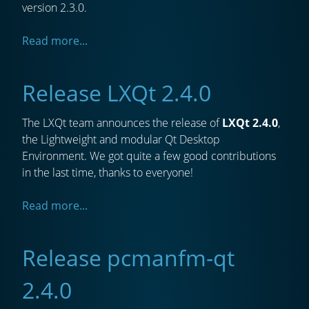
version 2.3.0.
Read more...
Release LXQt 2.4.0
The LXQt team announces the release of
LXQt 2.4.0
,
the Lightweight and modular Qt Desktop
Environment. We got quite a few good contributions
in the last time, thanks to everyone!
Read more...
Release pcmanfm-qt
2.4.0