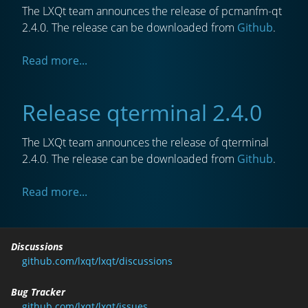
The LXQt team announces the release of pcmanfm-qt
2.4.0. The release can be downloaded from
Github
.
Read more...
Release qterminal 2.4.0
The LXQt team announces the release of qterminal
2.4.0. The release can be downloaded from
Github
.
Read more...
Discussions
github.com/lxqt/lxqt/discussions
Bug Tracker
github.com/lxqt/lxqt/issues