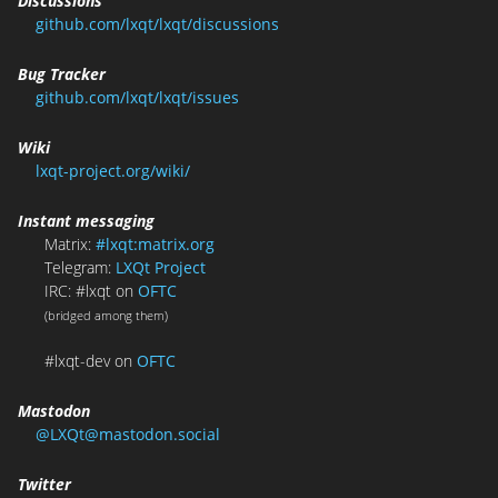
Discussions
github.com/lxqt/lxqt/discussions
Bug Tracker
github.com/lxqt/lxqt/issues
Wiki
lxqt-project.org/wiki/
Instant messaging
Matrix:
#lxqt:matrix.org
Telegram:
LXQt Project
IRC: #lxqt on
OFTC
(bridged among them)
#lxqt-dev on
OFTC
Mastodon
@LXQt@mastodon.social
Twitter