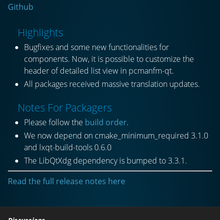
Github
Highlights
Bugfixes and some new functionalities for
components. Now, it is possible to customize the
header of detailed list view in pcmanfm-qt.
All packages received massive translation updates.
Notes For Packagers
Please follow the
build order
.
We now depend on cmake_minimum_required 3.1.0
and lxqt-build-tools 0.6.0
The LibQtXdg dependency is bumped to 3.3.1.
Read the full release notes here