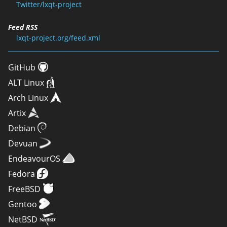
Twitter/lxqt-project
Feed RSS
lxqt-project.org/feed.xml
GitHub
ALT Linux
Arch Linux
Artix
Debian
Devuan
EndeavourOS
Fedora
FreeBSD
Gentoo
NetBSD