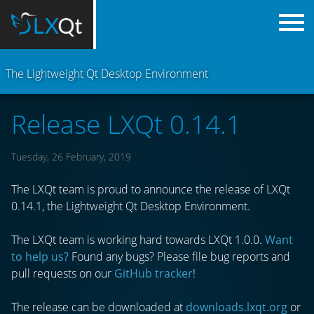
The Lightweight Qt Desktop Environment
Release LXQt 0.14.1
Tuesday, 26 February, 2019
The LXQt team is proud to announce the release of LXQt
0.14.1, the Lightweight Qt Desktop Environment.
The LXQt team is working hard towards LXQt 1.0.0.
Want
to help us?
Found any bugs? Please file bug reports and
pull requests on our
GitHub tracker
!
The release can be downloaded at
downloads.lxqt.org
or