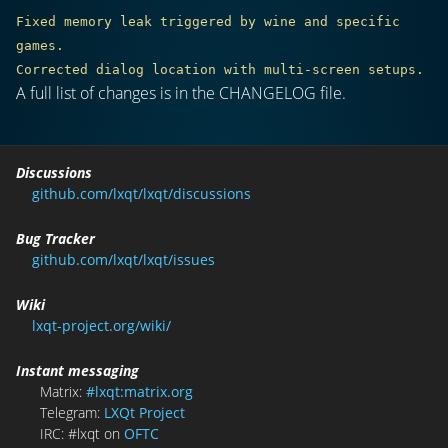
Fixed memory leak triggered by wine and specific 
games.

A full list of changes is in the CHANGELOG file.
Discussions
github.com/lxqt/lxqt/discussions
Bug Tracker
github.com/lxqt/lxqt/issues
Wiki
lxqt-project.org/wiki/
Instant messaging
Matrix:
#lxqt:matrix.org
Telegram:
LXQt Project
IRC: #lxqt on
OFTC