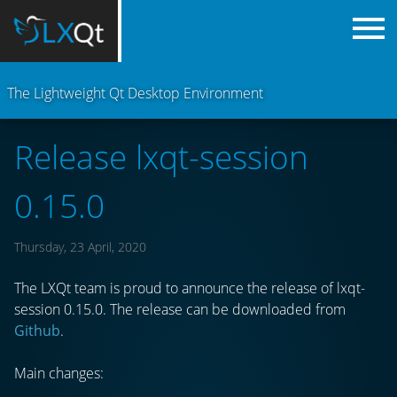
The Lightweight Qt Desktop Environment
Release lxqt-session
0.15.0
Thursday, 23 April, 2020
The LXQt team is proud to announce the release of lxqt-
session 0.15.0. The release can be downloaded from
Github
.
Main changes: