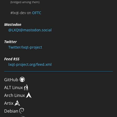
(bridged among them)
#lxqt-dev on
OFTC
Mastodon
@LXQt@mastodon.social
Twitter
Twitter/lxqt-project
Feed RSS
lxqt-project.org/feed.xml
GitHub
ALT Linux
Arch Linux
Artix
Debian