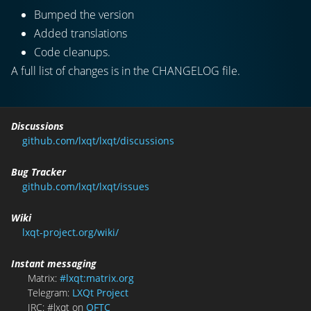
Bumped the version
Added translations
Code cleanups.
A full list of changes is in the CHANGELOG file.
Discussions
github.com/lxqt/lxqt/discussions
Bug Tracker
github.com/lxqt/lxqt/issues
Wiki
lxqt-project.org/wiki/
Instant messaging
Matrix:
#lxqt:matrix.org
Telegram:
LXQt Project
IRC: #lxqt on
OFTC