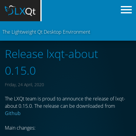
The Lightweight Qt Desktop Environment
Release lxqt-about
0.15.0
Friday, 24 April, 2020
The LXQt team is proud to announce the release of lxqt-
about 0.15.0. The release can be downloaded from
Github
Main changes: