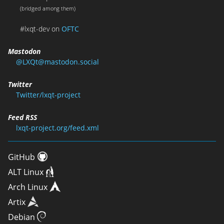
(bridged among them)
#lxqt-dev on
OFTC
Mastodon
@LXQt@mastodon.social
Twitter
Twitter/lxqt-project
Feed RSS
lxqt-project.org/feed.xml
GitHub
ALT Linux
Arch Linux
Artix
Debian