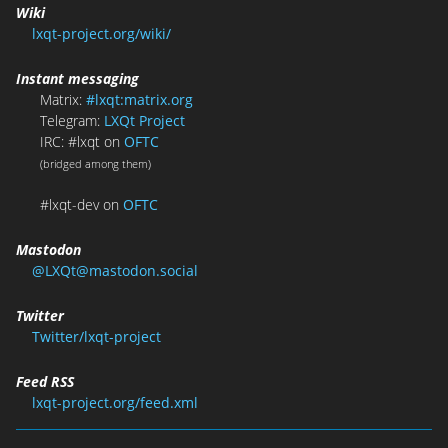
Wiki
lxqt-project.org/wiki/
Instant messaging
Matrix:
#lxqt:matrix.org
Telegram:
LXQt Project
IRC: #lxqt on
OFTC
(bridged among them)
#lxqt-dev on
OFTC
Mastodon
@LXQt@mastodon.social
Twitter
Twitter/lxqt-project
Feed RSS
lxqt-project.org/feed.xml