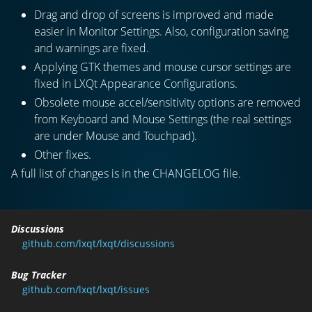
Drag and drop of screens is improved and made
easier in Monitor Settings. Also, configuration saving
and warnings are fixed.
Applying GTK themes and mouse cursor settings are
fixed in LXQt Appearance Configurations.
Obsolete mouse accel/sensitivity options are removed
from Keyboard and Mouse Settings (the real settings
are under Mouse and Touchpad).
Other fixes.
A full list of changes is in the CHANGELOG file.
Discussions
github.com/lxqt/lxqt/discussions
Bug Tracker
github.com/lxqt/lxqt/issues