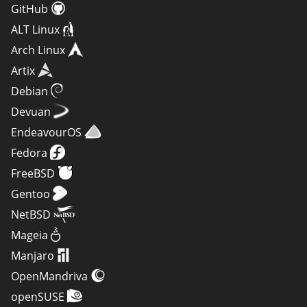
GitHub
ALT Linux
Arch Linux
Artix
Debian
Devuan
EndeavourOS
Fedora
FreeBSD
Gentoo
NetBSD
Mageia
Manjaro
OpenMandriva
openSUSE