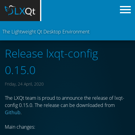
The Lightweight Qt Desktop Environment
Release lxqt-config
0.15.0
Friday, 24 April, 2020
The LXQt team is proud to announce the release of lxqt-
config 0.15.0. The release can be downloaded from
Github
.
Main changes: