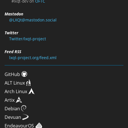
#lxqt-dev on
OFTC
Mastodon
@LXQt@mastodon.social
Twitter
Twitter/lxqt-project
Feed RSS
lxqt-project.org/feed.xml
GitHub
ALT Linux
Arch Linux
Artix
Debian
Devuan
EndeavourOS