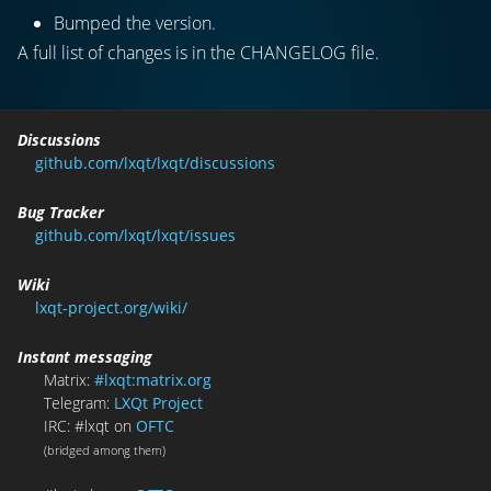
Bumped the version.
A full list of changes is in the CHANGELOG file.
Discussions
github.com/lxqt/lxqt/discussions
Bug Tracker
github.com/lxqt/lxqt/issues
Wiki
lxqt-project.org/wiki/
Instant messaging
Matrix:
#lxqt:matrix.org
Telegram:
LXQt Project
IRC: #lxqt on
OFTC
(bridged among them)