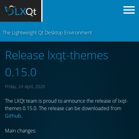
The Lightweight Qt Desktop Environment
Release lxqt-themes
0.15.0
Friday, 24 April, 2020
The LXQt team is proud to announce the release of lxqt-
themes 0.15.0. The release can be downloaded from
Github
.
Main changes: