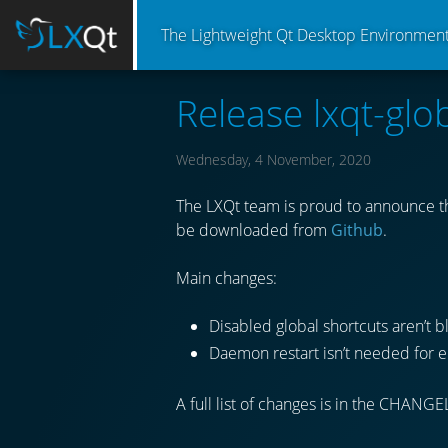
The Lightweight Qt Desktop Environmen
Release lxqt-glo
Wednesday, 4 November, 2020
The LXQt team is proud to announce the
be downloaded from
Github
.
Main changes:
Disabled global shortcuts aren’t 
Daemon restart isn’t needed for e
A full list of changes is in the CHANGE