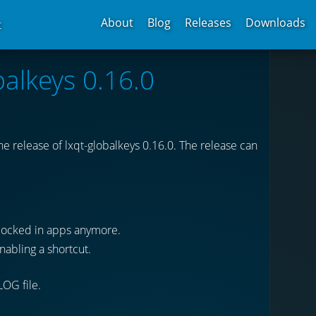
About
Blog
Releases
Downloads
t
balkeys 0.16.0
 release of lxqt-globalkeys 0.16.0. The release can
blocked in apps anymore.
nabling a shortcut.
LOG file.