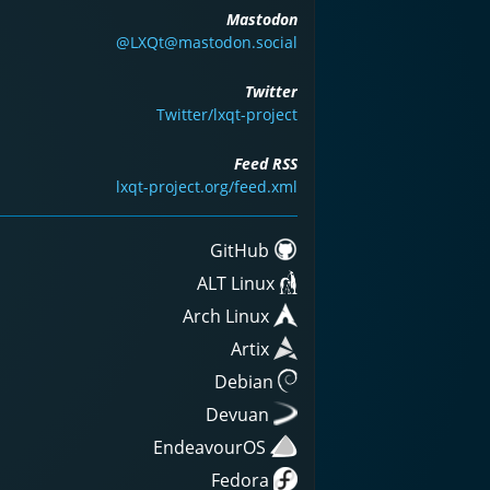
Mastodon
@LXQt@mastodon.social
Twitter
Twitter/lxqt-project
Feed RSS
lxqt-project.org/feed.xml
GitHub
ALT Linux
Arch Linux
Artix
Debian
Devuan
EndeavourOS
Fedora