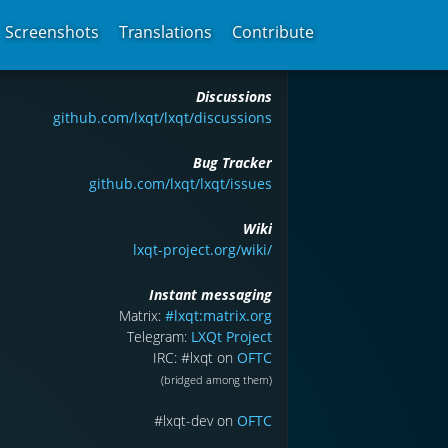
Screenshots
Translations
Contribute
Discussions
github.com/lxqt/lxqt/discussions
Bug Tracker
github.com/lxqt/lxqt/issues
Wiki
lxqt-project.org/wiki/
Instant messaging
Matrix:
#lxqt:matrix.org
Telegram:
LXQt Project
IRC: #lxqt on
OFTC
(bridged among them)
#lxqt-dev on
OFTC