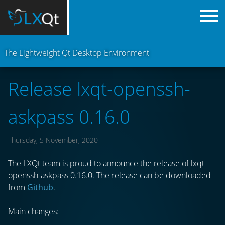
The Lightweight Qt Desktop Environment
Release lxqt-openssh-
askpass 0.16.0
Thursday, 5 November, 2020
The LXQt team is proud to announce the release of lxqt-
openssh-askpass 0.16.0. The release can be downloaded
from
Github
.
Main changes: