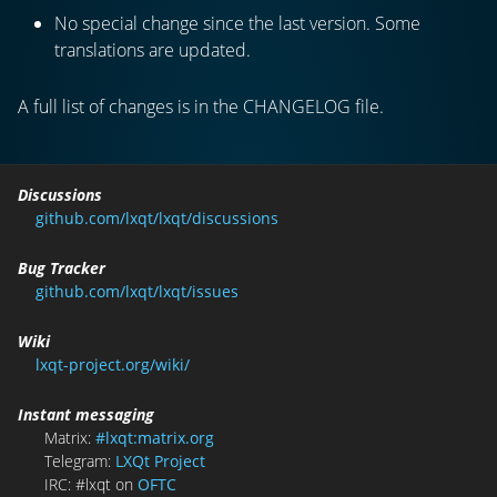
No special change since the last version. Some
translations are updated.
A full list of changes is in the CHANGELOG file.
Discussions
github.com/lxqt/lxqt/discussions
Bug Tracker
github.com/lxqt/lxqt/issues
Wiki
lxqt-project.org/wiki/
Instant messaging
Matrix:
#lxqt:matrix.org
Telegram:
LXQt Project
IRC: #lxqt on
OFTC