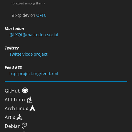
(bridged among them)
#lxqt-dev on
OFTC
Mastodon
@LXQt@mastodon.social
Twitter
Twitter/lxqt-project
Feed RSS
lxqt-project.org/feed.xml
GitHub
ALT Linux
Arch Linux
Artix
Debian