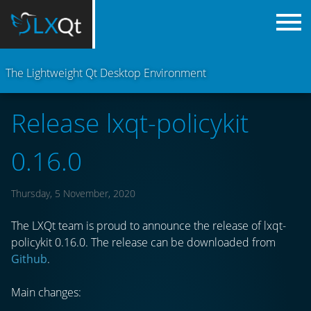
The Lightweight Qt Desktop Environment
Release lxqt-policykit
0.16.0
Thursday, 5 November, 2020
The LXQt team is proud to announce the release of lxqt-
policykit 0.16.0. The release can be downloaded from
Github
.
Main changes: