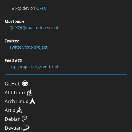
#lxqt-dev on
OFTC
Mastodon
@LXQt@mastodon.social
Twitter
Twitter/lxqt-project
Feed RSS
lxqt-project.org/feed.xml
GitHub
ALT Linux
Arch Linux
Artix
Debian
Devuan