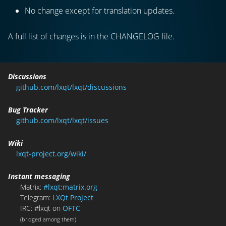
No change except for translation updates.
A full list of changes is in the CHANGELOG file.
Discussions
github.com/lxqt/lxqt/discussions
Bug Tracker
github.com/lxqt/lxqt/issues
Wiki
lxqt-project.org/wiki/
Instant messaging
Matrix:
#lxqt:matrix.org
Telegram:
LXQt Project
IRC: #lxqt on
OFTC
(bridged among them)