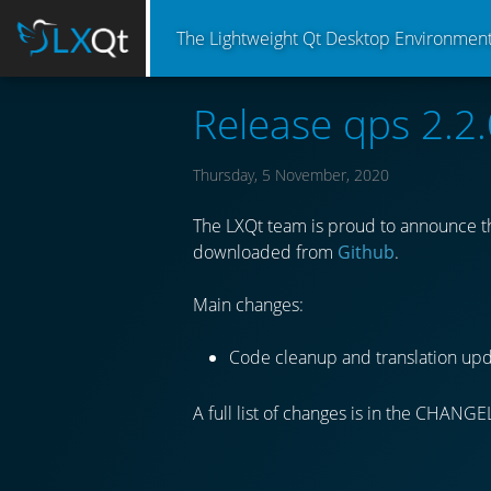
The Lightweight Qt Desktop Environmen
Release qps 2.2.
Thursday, 5 November, 2020
The LXQt team is proud to announce th
downloaded from
Github
.
Main changes:
Code cleanup and translation upd
A full list of changes is in the CHANGE