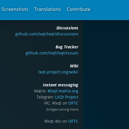
Screenshots
Translations
Contribute
Discussions
github.com/lxqt/lxqt/discussions
Bug Tracker
github.com/lxqt/lxqt/issues
Wiki
lxqt-project.org/wiki/
Instant messaging
Matrix:
#lxqt:matrix.org
Telegram:
LXQt Project
IRC: #lxqt on
OFTC
(bridged among them)
#lxqt-dev on
OFTC