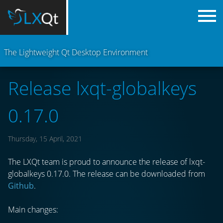
The Lightweight Qt Desktop Environment
Release lxqt-globalkeys
0.17.0
Thursday, 15 April, 2021
The LXQt team is proud to announce the release of lxqt-
globalkeys 0.17.0. The release can be downloaded from
Github
.
Main changes: