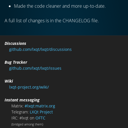
Made the code cleaner and more up-to-date.
A full list of changes is in the CHANGELOG file.
Discussions
github.com/lxqt/lxqt/discussions
Bug Tracker
github.com/lxqt/lxqt/issues
Wiki
lxqt-project.org/wiki/
Instant messaging
Matrix:
#lxqt:matrix.org
Telegram:
LXQt Project
IRC: #lxqt on
OFTC
(bridged among them)