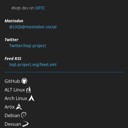
#lxqt-dev on
OFTC
Mastodon
@LXQt@mastodon.social
Twitter
Twitter/lxqt-project
Feed RSS
lxqt-project.org/feed.xml
GitHub
ALT Linux
Arch Linux
Artix
Debian
Devuan