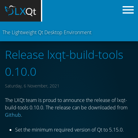
The Lightweight Qt Desktop Environment
Release lxqt-build-tools
0.10.0
Saturday, 6 November, 2021
The LXQt team is proud to announce the release of lxqt-
build-tools 0.10.0. The release can be downloaded from
Github
.
Set the minimum required version of Qt to 5.15.0.