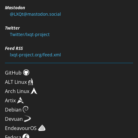
Mastodon
@LXQt@mastodon.social
Twitter
Twitter/lxqt-project
Feed RSS
lxqt-project.org/feed.xml
GitHub
ALT Linux
Arch Linux
Artix
Debian
Devuan
EndeavourOS
Fedora