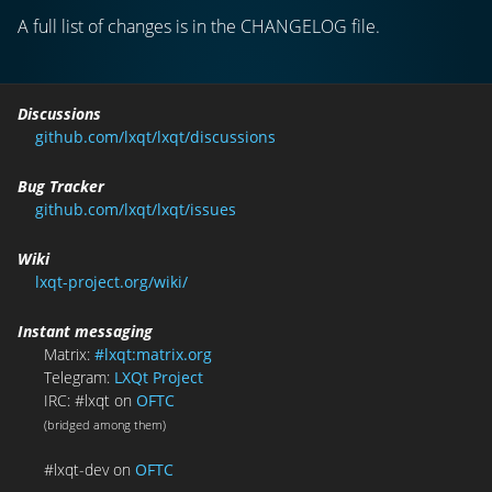
A full list of changes is in the CHANGELOG file.
Discussions
github.com/lxqt/lxqt/discussions
Bug Tracker
github.com/lxqt/lxqt/issues
Wiki
lxqt-project.org/wiki/
Instant messaging
Matrix:
#lxqt:matrix.org
Telegram:
LXQt Project
IRC: #lxqt on
OFTC
(bridged among them)
#lxqt-dev on
OFTC