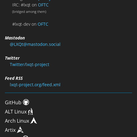
IRC: #lxqt on
OFTC
(bridged among them)
#lxqt-dev on
OFTC
Mastodon
@LXQt@mastodon.social
Twitter
Twitter/lxqt-project
Feed RSS
lxqt-project.org/feed.xml
GitHub
ALT Linux
Arch Linux
Artix