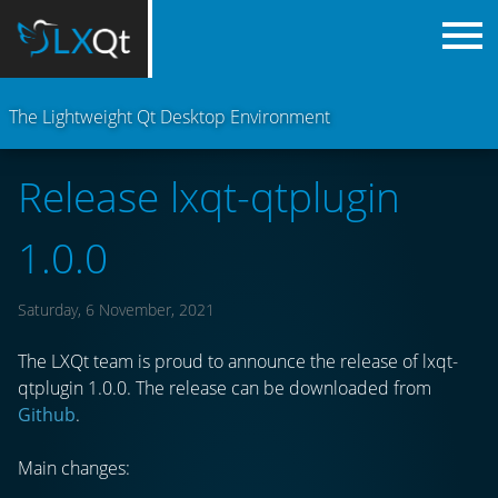
The Lightweight Qt Desktop Environment
Release lxqt-qtplugin
1.0.0
Saturday, 6 November, 2021
The LXQt team is proud to announce the release of lxqt-
qtplugin 1.0.0. The release can be downloaded from
Github
.
Main changes: