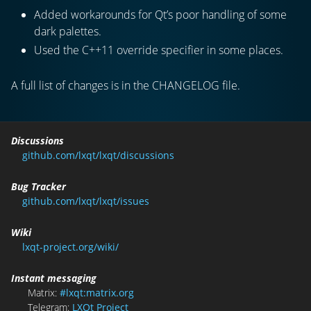
Added workarounds for Qt’s poor handling of some
dark palettes.
Used the C++11 override specifier in some places.
A full list of changes is in the CHANGELOG file.
Discussions
github.com/lxqt/lxqt/discussions
Bug Tracker
github.com/lxqt/lxqt/issues
Wiki
lxqt-project.org/wiki/
Instant messaging
Matrix:
#lxqt:matrix.org
Telegram:
LXQt Project