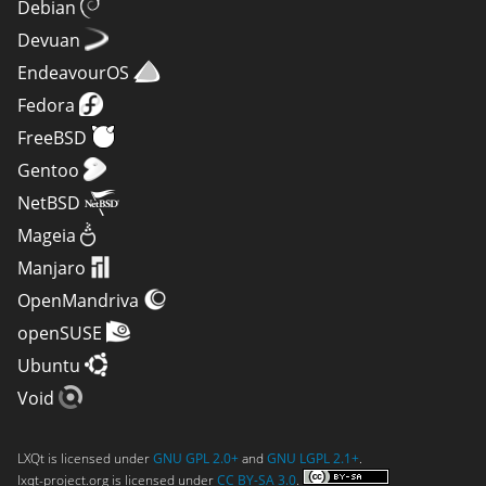
Debian
Devuan
EndeavourOS
Fedora
FreeBSD
Gentoo
NetBSD
Mageia
Manjaro
OpenMandriva
openSUSE
Ubuntu
Void
LXQt is licensed under
GNU GPL 2.0+
and
GNU LGPL 2.1+
.
lxqt-project.org is licensed under
CC BY-SA 3.0
.