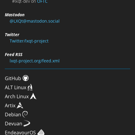
#lxqt-dev on
OFTC
Mastodon
@LXQt@mastodon.social
Twitter
Twitter/lxqt-project
Feed RSS
lxqt-project.org/feed.xml
GitHub
ALT Linux
Arch Linux
Artix
Debian
Devuan
EndeavourOS