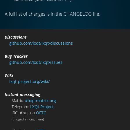
A full list of changes is in the CHANGELOG file.
Discussions
github.com/lxqt/lxqt/discussions
Bug Tracker
github.com/lxqt/lxqt/issues
Wiki
lxqt-project.org/wiki/
Instant messaging
Matrix:
#lxqt:matrix.org
Telegram:
LXQt Project
IRC: #lxqt on
OFTC
(bridged among them)