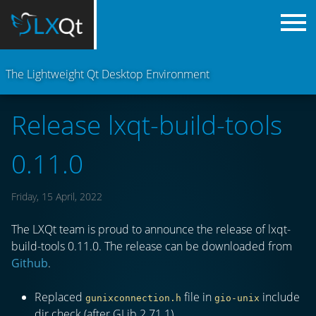
The Lightweight Qt Desktop Environment
Release lxqt-build-tools
0.11.0
Friday, 15 April, 2022
The LXQt team is proud to announce the release of lxqt-
build-tools 0.11.0. The release can be downloaded from
Github
.
Replaced
file in
include
gunixconnection.h
gio-unix
dir check (after GLib 2.71.1).