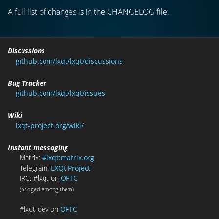
A full list of changes is in the CHANGELOG file.
Discussions
github.com/lxqt/lxqt/discussions
Bug Tracker
github.com/lxqt/lxqt/issues
Wiki
lxqt-project.org/wiki/
Instant messaging
Matrix:
#lxqt:matrix.org
Telegram:
LXQt Project
IRC: #lxqt on
OFTC
(bridged among them)
#lxqt-dev on
OFTC