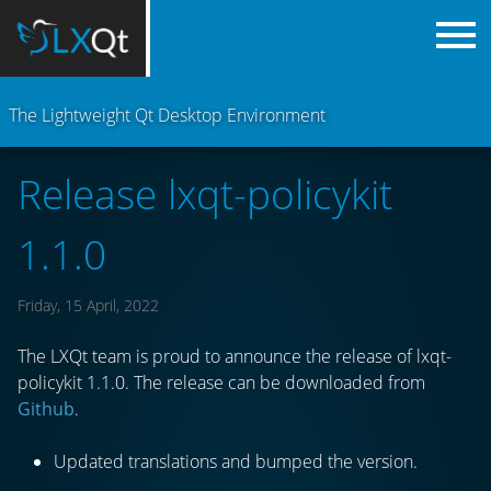
The Lightweight Qt Desktop Environment
Release lxqt-policykit
1.1.0
Friday, 15 April, 2022
The LXQt team is proud to announce the release of lxqt-
policykit 1.1.0. The release can be downloaded from
Github
.
Updated translations and bumped the version.