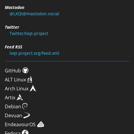
Mastodon
@LXQt@mastodon.social
Twitter
Twitter/lxqt-project
Feed RSS
lxqt-project.org/feed.xml
GitHub
ALT Linux
Arch Linux
Artix
Debian
Devuan
EndeavourOS
Fedora