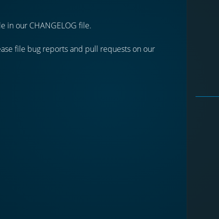
able in our CHANGELOG file.
se file bug reports and pull requests on our