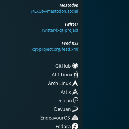
Mastodon
@LXQt@mastodon.social
Twitter
Twitter/lxqt-project
Feed RSS
lxqt-project.org/feed.xml
GitHub
ALT Linux
Arch Linux
Artix
Debian
Devuan
EndeavourOS
Fedora