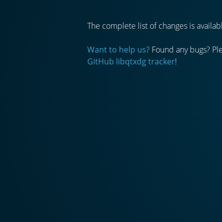
The complete list of changes is avail
Want to help us?
Found any bugs? Plea
GitHub libqtxdg tracker
!