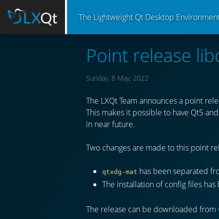
The Lightweight Qt Desktop Environmen
Point release lib
Sunday, 8 May, 2022
The LXQt Team announces a point relea
This makes it possible to have Qt5 and 
in near future.
Two changes are made to this point rel
has been separated f
qtxdg-mat
The installation of config files h
The release can be downloaded from