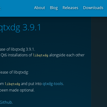
About
Blog
Releases
Downloads
t
qtxdg 3.9.1
se of libqtxdg 3.9.1.
Qt6 installations of
alongside each other
libqtxdg
ease of libqtxdg:
rom
and put into
qtxdg-tools
.
libqtxdg
as been made optional.
Github
.