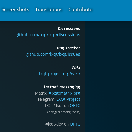
Screenshots
Translations
Contribute
Discussions
github.com/lxqt/lxqt/discussions
Bug Tracker
github.com/lxqt/lxqt/issues
Wiki
lxqt-project.org/wiki/
Instant messaging
Matrix:
#lxqt:matrix.org
Telegram:
LXQt Project
IRC: #lxqt on
OFTC
(bridged among them)
#lxqt-dev on
OFTC