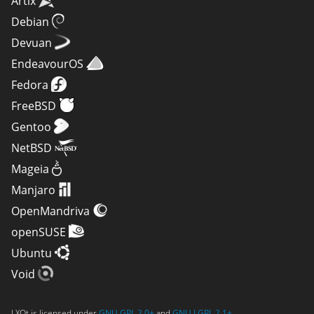
Artix
Debian
Devuan
EndeavourOS
Fedora
FreeBSD
Gentoo
NetBSD
Mageia
Manjaro
OpenMandriva
openSUSE
Ubuntu
Void
LXQt is licensed under
GNU GPL 2.0+
and
GNU LGPL 2.1+
.