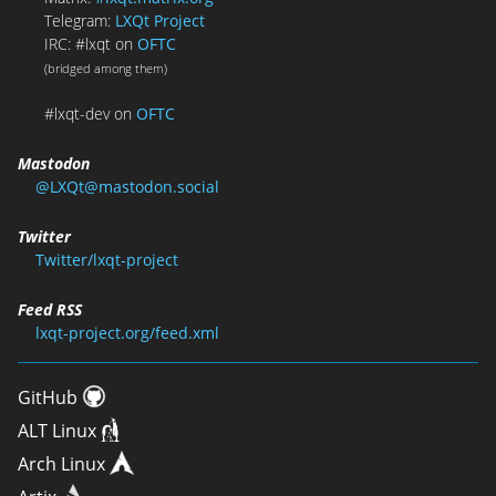
Telegram:
LXQt Project
IRC: #lxqt on
OFTC
(bridged among them)
#lxqt-dev on
OFTC
Mastodon
@LXQt@mastodon.social
Twitter
Twitter/lxqt-project
Feed RSS
lxqt-project.org/feed.xml
GitHub
ALT Linux
Arch Linux