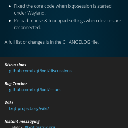
Fixed the core code when lxqt-session is started
under Wayland.
Reload mouse & touchpad settings when devices are
reconnected.
A full list of changes is in the CHANGELOG file.
Discussions
github.com/lxqt/lxqt/discussions
Bug Tracker
github.com/lxqt/lxqt/issues
Wiki
lxqt-project.org/wiki/
Instant messaging
Matrix:
#lxqt:matrix.org