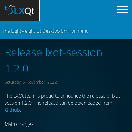
The Lightweight Qt Desktop Environment
Release lxqt-session
1.2.0
Saturday, 5 November, 2022
The LXQt team is proud to announce the release of lxqt-
session 1.2.0. The release can be downloaded from
Github
.
Main changes: