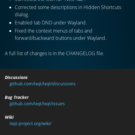
Corrected some descriptions in Hidden Shortcuts
dialog.
Enabled tab DND under Wayland.
Fixed the context menus of tabs and
forward/backward buttons under Wayland.
A full list of changes is in the CHANGELOG file.
Discussions
github.com/lxqt/lxqt/discussions
Bug Tracker
github.com/lxqt/lxqt/issues
Wiki
lxqt-project.org/wiki/