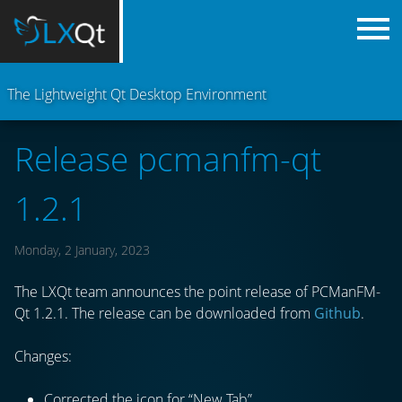
The Lightweight Qt Desktop Environment
Release pcmanfm-qt
1.2.1
Monday, 2 January, 2023
The LXQt team announces the point release of PCManFM-
Qt 1.2.1. The release can be downloaded from
Github
.
Changes:
Corrected the icon for “New Tab”.