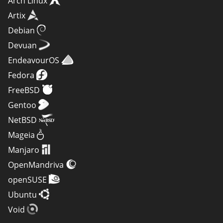
Arch Linux
Artix
Debian
Devuan
EndeavourOS
Fedora
FreeBSD
Gentoo
NetBSD
Mageia
Manjaro
OpenMandriva
openSUSE
Ubuntu
Void