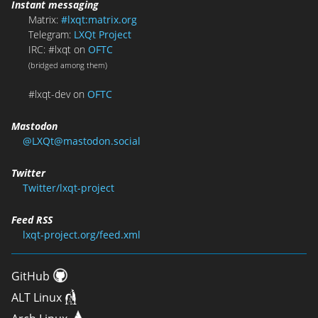
Instant messaging
Matrix:
#lxqt:matrix.org
Telegram:
LXQt Project
IRC: #lxqt on
OFTC
(bridged among them)
#lxqt-dev on
OFTC
Mastodon
@LXQt@mastodon.social
Twitter
Twitter/lxqt-project
Feed RSS
lxqt-project.org/feed.xml
GitHub
ALT Linux