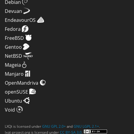
Debian
Devuan
EndeavourOS
Fedora
FreeBSD
Gentoo
NetBSD
Mageia
Manjaro
OpenMandriva
openSUSE
Ubuntu
Void
LXQt is licensed under
GNU GPL 2.0+
and
GNU LGPL 2.1+
.
lxqt-project.org is licensed under
CC BY-SA 3.0
.