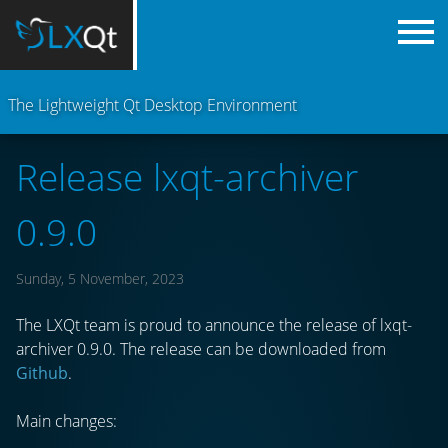
The Lightweight Qt Desktop Environment
Release lxqt-archiver
0.9.0
Sunday, 5 November, 2023
The LXQt team is proud to announce the release of lxqt-
archiver 0.9.0. The release can be downloaded from
Github
.
Main changes: