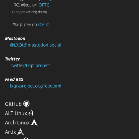
IRC: #lxqt on
OFTC
(bridged among them)
#lxqt-dev on
OFTC
Mastodon
@LXQt@mastodon.social
Twitter
Twitter/lxqt-project
Feed RSS
lxqt-project.org/feed.xml
GitHub
ALT Linux
Arch Linux
Artix