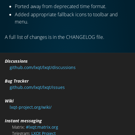
Ported away from deprecated time format.
Added appropriate fallback icons to toolbar and
menu.
A full list of changes is in the CHANGELOG file.
Discussions
github.com/lxqt/lxqt/discussions
Bug Tracker
github.com/lxqt/lxqt/issues
Wiki
lxqt-project.org/wiki/
Instant messaging
Matrix:
#lxqt:matrix.org
Telegram:
LXQt Project