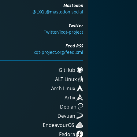
Mastodon
@LXQt@mastodon.social
Twitter
Twitter/lxqt-project
Feed RSS
lxqt-project.org/feed.xml
GitHub
ALT Linux
Arch Linux
Artix
Debian
Devuan
EndeavourOS
Fedora