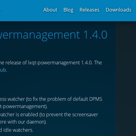
About
Blog
Releases
Downloads
t
owermanagement 1.4.0
he release of lxqt-powermanagement 1.4.0. The
hub
.
ss watcher (to fix the problem of default DPMS
lxqt-powermanagement).
tcher is enabled (to prevent the screensaver
fere with our daemon).
d idle watchers.