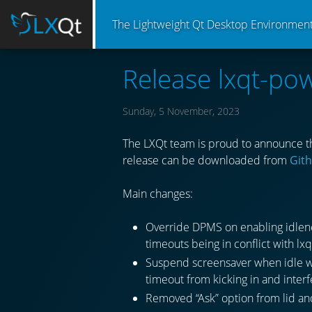
The Lightweight Qt Desktop Environmen
Release lxqt-p
Sunday, 5 November, 2023
The LXQt team is proud to announce t
release can be downloaded from
Git
Main changes:
Override DPMS on enabling idlene
timeouts being in conflict with 
Suspend screensaver when idle wa
timeout from kicking in and inter
Removed “Ask” option from lid an