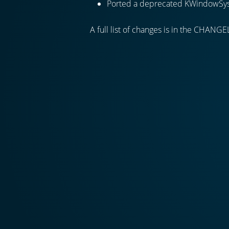
Ported a deprecated KWindowSy
A full list of changes is in the CHANGE