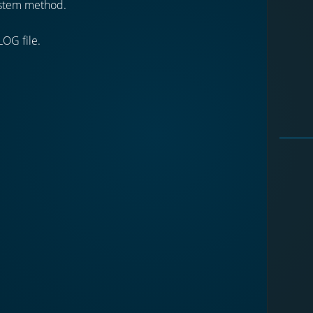
stem method.
LOG file.