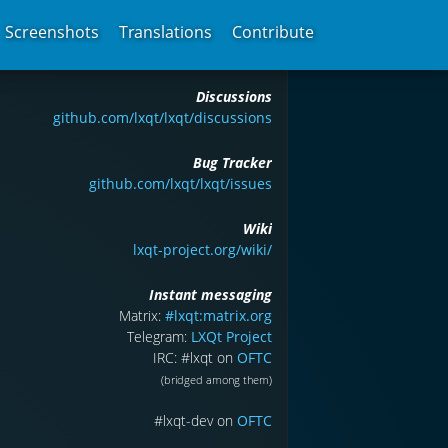
Screenshots
Translations
Contribute
Discussions
github.com/lxqt/lxqt/discussions
Bug Tracker
github.com/lxqt/lxqt/issues
Wiki
lxqt-project.org/wiki/
Instant messaging
Matrix:
#lxqt:matrix.org
Telegram:
LXQt Project
IRC: #lxqt on
OFTC
(bridged among them)
#lxqt-dev on
OFTC