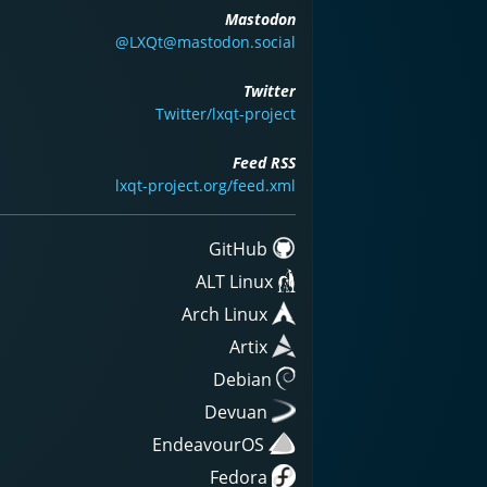
Mastodon
@LXQt@mastodon.social
Twitter
Twitter/lxqt-project
Feed RSS
lxqt-project.org/feed.xml
GitHub
ALT Linux
Arch Linux
Artix
Debian
Devuan
EndeavourOS
Fedora