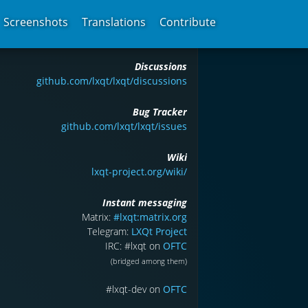
Screenshots
Translations
Contribute
Discussions
github.com/lxqt/lxqt/discussions
Bug Tracker
github.com/lxqt/lxqt/issues
Wiki
lxqt-project.org/wiki/
Instant messaging
Matrix:
#lxqt:matrix.org
Telegram:
LXQt Project
IRC: #lxqt on
OFTC
(bridged among them)
#lxqt-dev on
OFTC