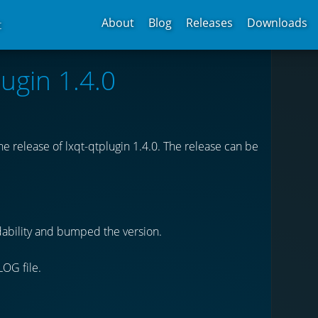
About
Blog
Releases
Downloads
t
lugin 1.4.0
 release of lxqt-qtplugin 1.4.0. The release can be
dability and bumped the version.
LOG file.