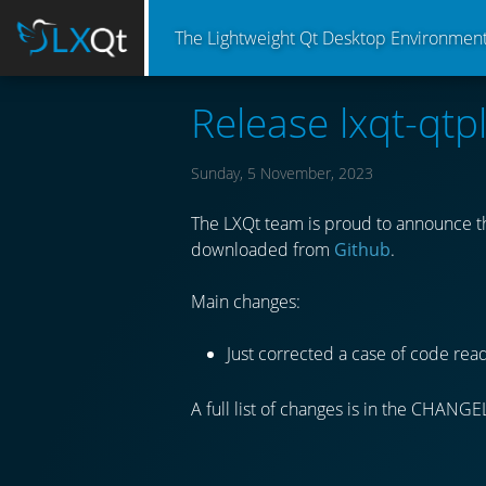
The Lightweight Qt Desktop Environmen
Release lxqt-qtp
Sunday, 5 November, 2023
The LXQt team is proud to announce the
downloaded from
Github
.
Main changes:
Just corrected a case of code rea
A full list of changes is in the CHANGE