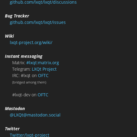
github.com/lxqt/lxqt/discussions
Bug Tracker
github.com/lxqt/lxqt/issues
Wiki
lxqt-project.org/wiki/
Instant messaging
Matrix:
#lxqt:matrix.org
Telegram:
LXQt Project
IRC: #lxqt on
OFTC
(bridged among them)
#lxqt-dev on
OFTC
Mastodon
@LXQt@mastodon.social
Twitter
Twitter/lxqt-project