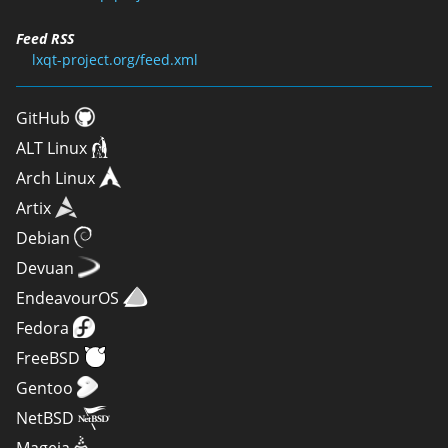
Feed RSS
lxqt-project.org/feed.xml
GitHub
ALT Linux
Arch Linux
Artix
Debian
Devuan
EndeavourOS
Fedora
FreeBSD
Gentoo
NetBSD
Mageia