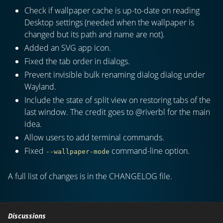
Check if wallpaper cache is up-to-date on reading
Desktop settings (needed when the wallpaper is
changed but its path and name are not).
Added an SVG app icon.
Fixed the tab order in dialogs.
Prevent invisible bulk renaming dialog dialog under
Wayland.
Include the state of split view on restoring tabs of the
last window. The credit goes to @riverbl for the main
idea.
Allow users to add terminal commands.
Fixed
command-line option.
--wallpaper-mode
A full list of changes is in the CHANGELOG file.
Discussions