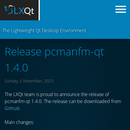
The Lightweight Qt Desktop Environment
Release pcmanfm-qt
1.4.0
Sunday, 5 November, 2023
The LXQt team is proud to announce the release of
pcmanfm-qt 1.4.0. The release can be downloaded from
Github
.
Main changes: