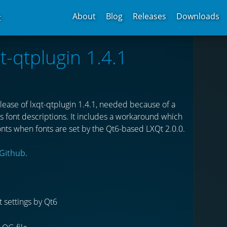
About
Blog
Releases
Downloads
t
t-qtplugin 1.4.1
ease of lxqt-qtplugin 1.4.1, needed because of a
 font descriptions. It includes a workaround which
ts when fonts are set by the Qt6-based LXQt 2.0.0.
Github
.
 settings by Qt6