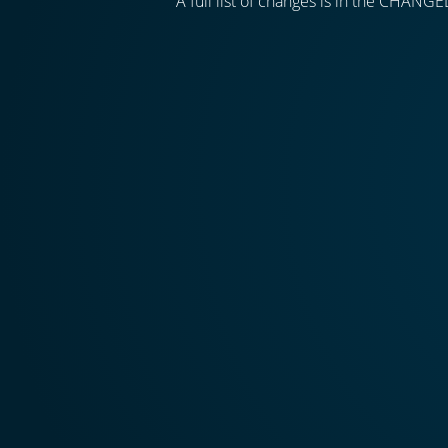
A full list of changes is in the CHANGE