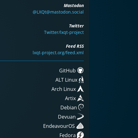
Mastodon
@LXQt@mastodon.social
Twitter
Twitter/lxqt-project
Feed RSS
lxqt-project.org/feed.xml
GitHub
ALT Linux
Arch Linux
Artix
Debian
Devuan
EndeavourOS
Fedora