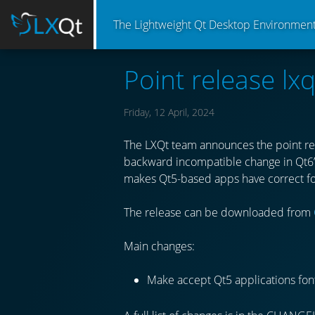
The Lightweight Qt Desktop Environmen
Point release lxq
Friday, 12 April, 2024
The LXQt team announces the point rel
backward incompatible change in Qt6’s
makes Qt5-based apps have correct fon
The release can be downloaded from
Main changes:
Make accept Qt5 applications font