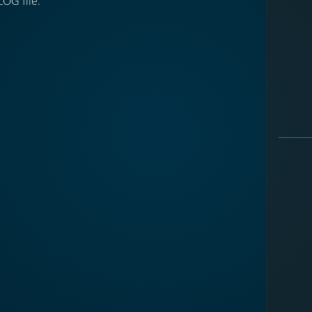
LOG file.