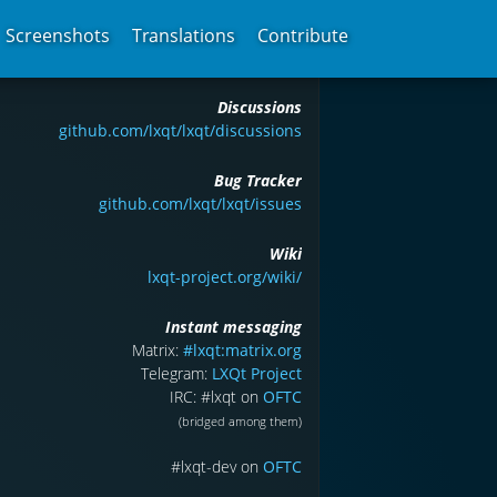
Screenshots
Translations
Contribute
Discussions
github.com/lxqt/lxqt/discussions
Bug Tracker
github.com/lxqt/lxqt/issues
Wiki
lxqt-project.org/wiki/
Instant messaging
Matrix:
#lxqt:matrix.org
Telegram:
LXQt Project
IRC: #lxqt on
OFTC
(bridged among them)
#lxqt-dev on
OFTC