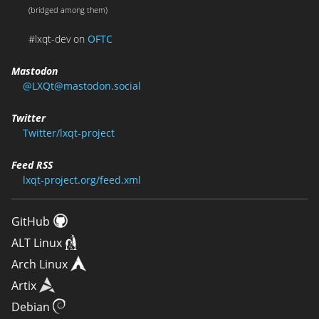
(bridged among them)
#lxqt-dev on
OFTC
Mastodon
@LXQt@mastodon.social
Twitter
Twitter/lxqt-project
Feed RSS
lxqt-project.org/feed.xml
GitHub
ALT Linux
Arch Linux
Artix
Debian