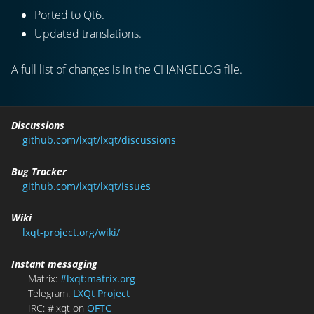
Ported to Qt6.
Updated translations.
A full list of changes is in the CHANGELOG file.
Discussions
github.com/lxqt/lxqt/discussions
Bug Tracker
github.com/lxqt/lxqt/issues
Wiki
lxqt-project.org/wiki/
Instant messaging
Matrix:
#lxqt:matrix.org
Telegram:
LXQt Project
IRC: #lxqt on
OFTC