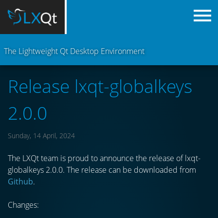
The Lightweight Qt Desktop Environment
Release lxqt-globalkeys
2.0.0
Sunday, 14 April, 2024
The LXQt team is proud to announce the release of lxqt-
globalkeys 2.0.0. The release can be downloaded from
Github
.
Changes: