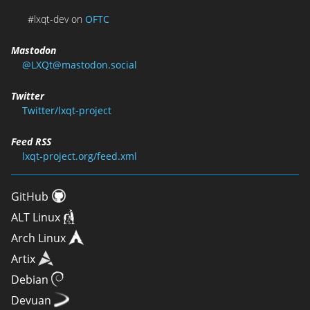
#lxqt-dev on
OFTC
Mastodon
@LXQt@mastodon.social
Twitter
Twitter/lxqt-project
Feed RSS
lxqt-project.org/feed.xml
GitHub
ALT Linux
Arch Linux
Artix
Debian
Devuan