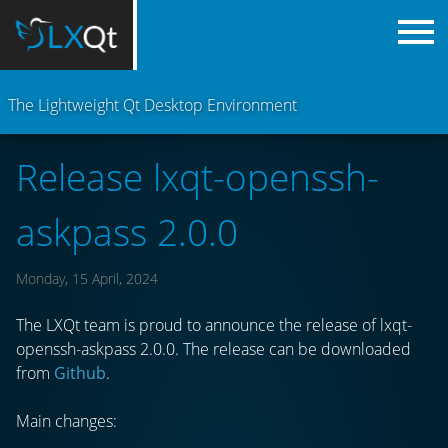
The Lightweight Qt Desktop Environment
Release lxqt-openssh-
askpass 2.0.0
Monday, 15 April, 2024
The LXQt team is proud to announce the release of lxqt-
openssh-askpass 2.0.0. The release can be downloaded
from
Github
.
Main changes: