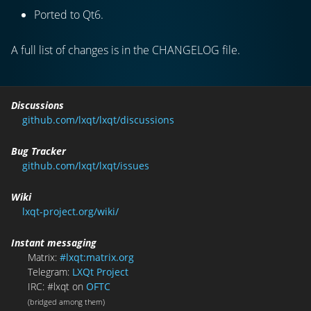
Ported to Qt6.
A full list of changes is in the CHANGELOG file.
Discussions
github.com/lxqt/lxqt/discussions
Bug Tracker
github.com/lxqt/lxqt/issues
Wiki
lxqt-project.org/wiki/
Instant messaging
Matrix:
#lxqt:matrix.org
Telegram:
LXQt Project
IRC: #lxqt on
OFTC
(bridged among them)