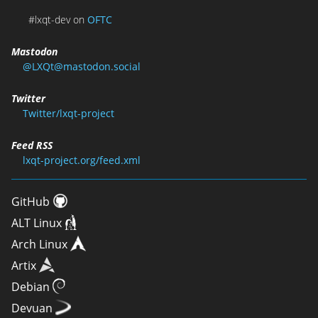
#lxqt-dev on
OFTC
Mastodon
@LXQt@mastodon.social
Twitter
Twitter/lxqt-project
Feed RSS
lxqt-project.org/feed.xml
GitHub
ALT Linux
Arch Linux
Artix
Debian
Devuan