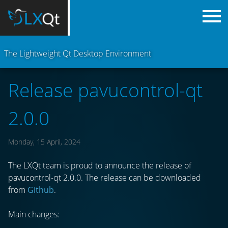
The Lightweight Qt Desktop Environment
Release pavucontrol-qt
2.0.0
Monday, 15 April, 2024
The LXQt team is proud to announce the release of
pavucontrol-qt 2.0.0. The release can be downloaded
from
Github
.
Main changes: