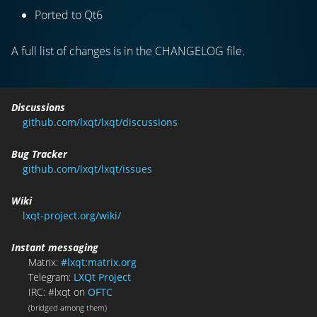
Ported to Qt6
A full list of changes is in the CHANGELOG file.
Discussions
github.com/lxqt/lxqt/discussions
Bug Tracker
github.com/lxqt/lxqt/issues
Wiki
lxqt-project.org/wiki/
Instant messaging
Matrix:
#lxqt:matrix.org
Telegram:
LXQt Project
IRC: #lxqt on
OFTC
(bridged among them)