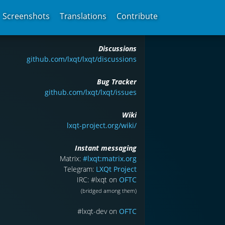
Screenshots
Translations
Contribute
Discussions
github.com/lxqt/lxqt/discussions
Bug Tracker
github.com/lxqt/lxqt/issues
Wiki
lxqt-project.org/wiki/
Instant messaging
Matrix:
#lxqt:matrix.org
Telegram:
LXQt Project
IRC: #lxqt on
OFTC
(bridged among them)
#lxqt-dev on
OFTC