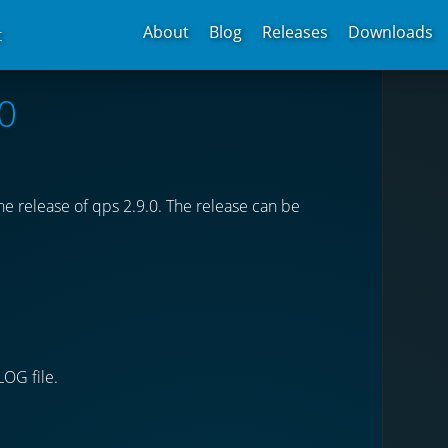
About
Blog
Releases
Downloads
t
0
e release of qps 2.9.0. The release can be
LOG file.