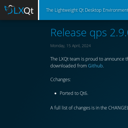
The Lightweight Qt Desktop Environmen
Release qps 2.9.
Monday, 15 April, 2024
The LXQt team is proud to announce th
downloaded from
Github
.
Cchanges:
Ported to Qt6.
A full list of changes is in the CHANGE