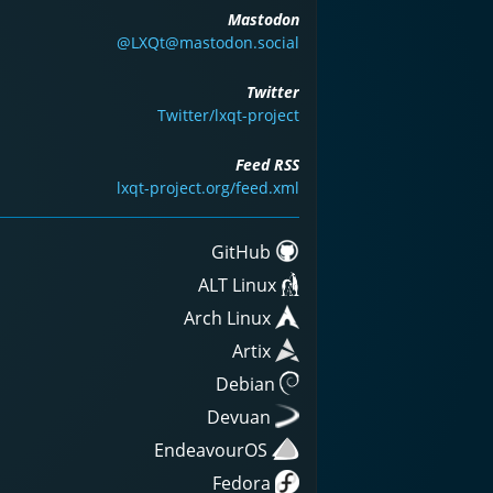
Mastodon
@LXQt@mastodon.social
Twitter
Twitter/lxqt-project
Feed RSS
lxqt-project.org/feed.xml
GitHub
ALT Linux
Arch Linux
Artix
Debian
Devuan
EndeavourOS
Fedora