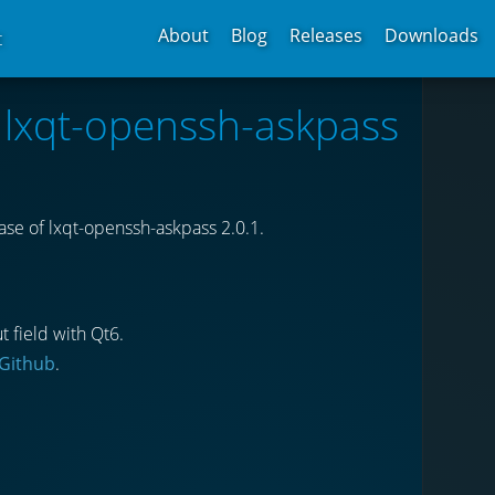
About
Blog
Releases
Downloads
t
f lxqt-openssh-askpass
se of lxqt-openssh-askpass 2.0.1.
t field with Qt6.
Github
.