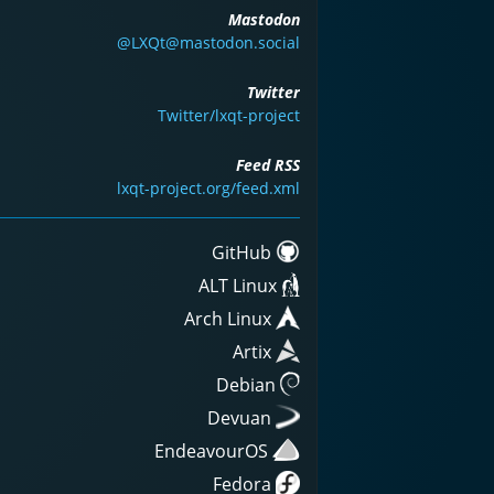
Mastodon
@LXQt@mastodon.social
Twitter
Twitter/lxqt-project
Feed RSS
lxqt-project.org/feed.xml
GitHub
ALT Linux
Arch Linux
Artix
Debian
Devuan
EndeavourOS
Fedora