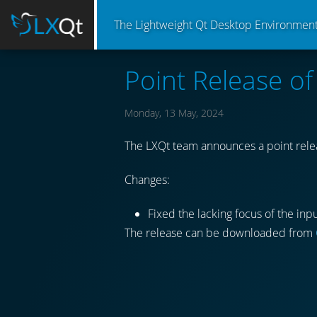
The Lightweight Qt Desktop Environmen
Point Release o
Monday, 13 May, 2024
The LXQt team announces a point relea
Changes:
Fixed the lacking focus of the inpu
The release can be downloaded from