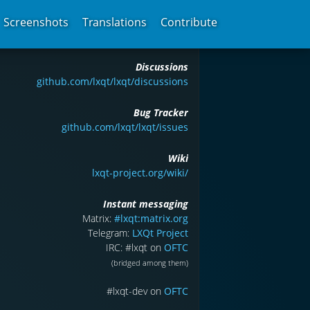
Screenshots
Translations
Contribute
Discussions
github.com/lxqt/lxqt/discussions
Bug Tracker
github.com/lxqt/lxqt/issues
Wiki
lxqt-project.org/wiki/
Instant messaging
Matrix:
#lxqt:matrix.org
Telegram:
LXQt Project
IRC: #lxqt on
OFTC
(bridged among them)
#lxqt-dev on
OFTC