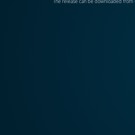
The release can be downloaded from