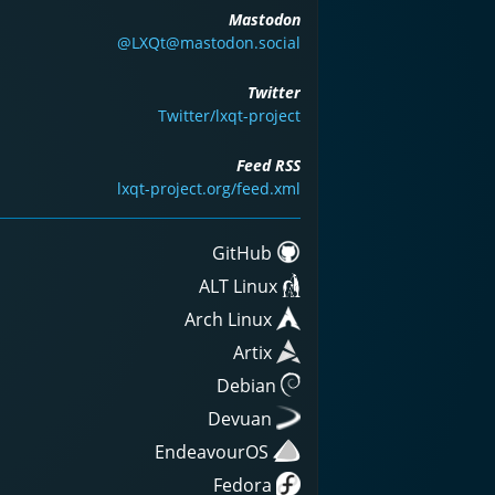
Mastodon
@LXQt@mastodon.social
Twitter
Twitter/lxqt-project
Feed RSS
lxqt-project.org/feed.xml
GitHub
ALT Linux
Arch Linux
Artix
Debian
Devuan
EndeavourOS
Fedora