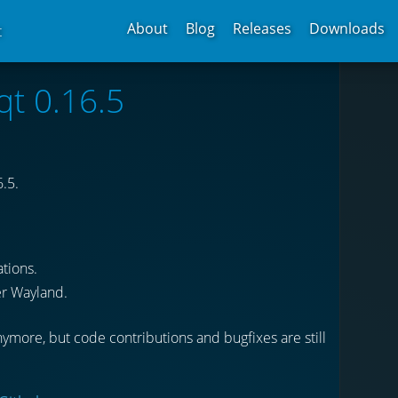
About
Blog
Releases
Downloads
t
qt 0.16.5
.5.
tions.
r Wayland.
ymore, but code contributions and bugfixes are still