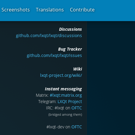
Screenshots
Translations
Contribute
Discussions
github.com/lxqt/lxqt/discussions
Bug Tracker
github.com/lxqt/lxqt/issues
Wiki
lxqt-project.org/wiki/
Instant messaging
Matrix:
#lxqt:matrix.org
Telegram:
LXQt Project
IRC: #lxqt on
OFTC
(bridged among them)
#lxqt-dev on
OFTC