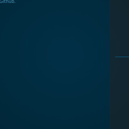
Github
.