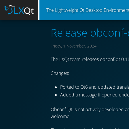
The Lightweight Qt Desktop Environmen
Release obconf-
Friday, 1 November, 2024
The LXQt team releases obconf-qt 0.16
Changes:
Ported to Qt6 and updated transla
Added a message if opened unde
Obconf-Qt is not actively developed an
welcome.