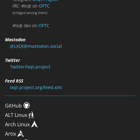
IRC: #lxqt on
OFTC
(bridged among them)
#lxqt-dev on
OFTC
Mastodon
@LXQt@mastodon.social
Twitter
Twitter/lxqt-project
Feed RSS
lxqt-project.org/feed.xml
GitHub
ALT Linux
Arch Linux
Artix