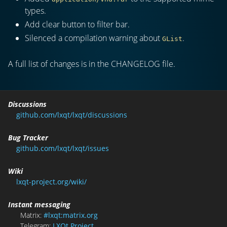
types.
Add clear button to filter bar.
Silenced a compilation warning about
.
GList
A full list of changes is in the CHANGELOG file.
Discussions
github.com/lxqt/lxqt/discussions
Bug Tracker
github.com/lxqt/lxqt/issues
Wiki
lxqt-project.org/wiki/
Instant messaging
Matrix:
#lxqt:matrix.org
Telegram:
LXQt Project