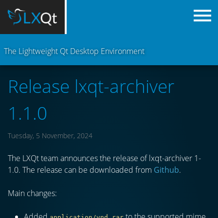
The Lightweight Qt Desktop Environment
Release lxqt-archiver
1.1.0
Tuesday, 5 November, 2024
The LXQt team announces the release of lxqt-archiver 1-
1.0. The release can be downloaded from
Github
.
Main changes:
Added
to the supported mime
application/vnd.rar