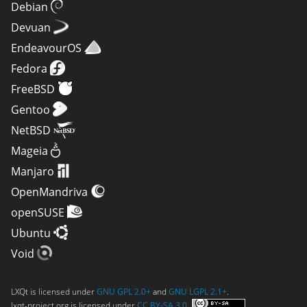
Debian
Devuan
EndeavourOS
Fedora
FreeBSD
Gentoo
NetBSD
Mageia
Manjaro
OpenMandriva
openSUSE
Ubuntu
Void
LXQt is licensed under
GNU GPL 2.0+
and
GNU LGPL 2.1+
.
lxqt-project.org is licensed under
CC BY-SA 3.0
.