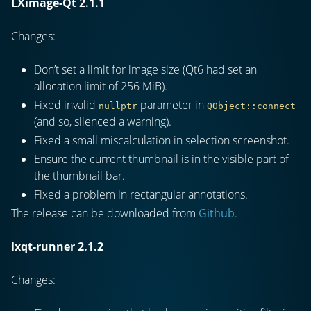
LXimage-Qt 2.1.1
Changes:
Don’t set a limit for image size (Qt6 had set an
allocation limit of 256 MiB).
Fixed invalid
parameter in
nullptr
QObject::connect
(and so, silenced a warning).
Fixed a small miscalculation in selection screenshot.
Ensure the current thumbnail is in the visible part of
the thumbnail bar.
Fixed a problem in rectangular annotations.
The release can be downloaded from
Github
.
lxqt-runner 2.1.2
Changes: