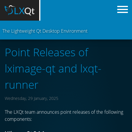
The Lightweight Qt Desktop Environment
Point Releases of
lximage-qt and lxqt-
runner
Wednesday, 29 January, 2025
The LXQt team announces point releases of the following
components: