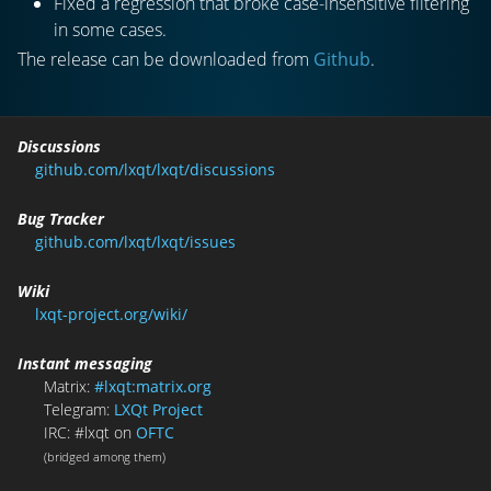
Fixed a regression that broke case-insensitive filtering
in some cases.
The release can be downloaded from
Github
.
Discussions
github.com/lxqt/lxqt/discussions
Bug Tracker
github.com/lxqt/lxqt/issues
Wiki
lxqt-project.org/wiki/
Instant messaging
Matrix:
#lxqt:matrix.org
Telegram:
LXQt Project
IRC: #lxqt on
OFTC
(bridged among them)