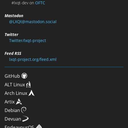
#lxqt-dev on
OFTC
Mastodon
@LXQt@mastodon.social
Twitter
Twitter/lxqt-project
Feed RSS
lxqt-project.org/feed.xml
GitHub
ALT Linux
Arch Linux
Artix
Debian
Devuan
EndeavourOS