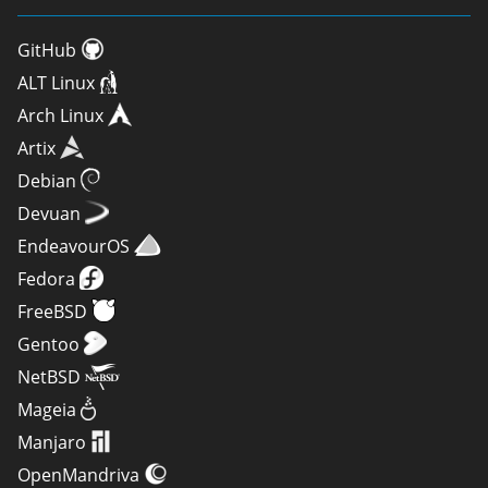
GitHub
ALT Linux
Arch Linux
Artix
Debian
Devuan
EndeavourOS
Fedora
FreeBSD
Gentoo
NetBSD
Mageia
Manjaro
OpenMandriva