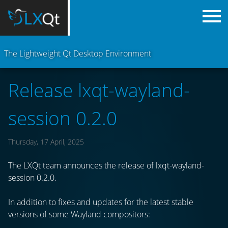
The Lightweight Qt Desktop Environment
Release lxqt-wayland-
session 0.2.0
Thursday, 17 April, 2025
The LXQt team announces the release of lxqt-wayland-
session 0.2.0.
In addition to fixes and updates for the latest stable
versions of some Wayland compositors: