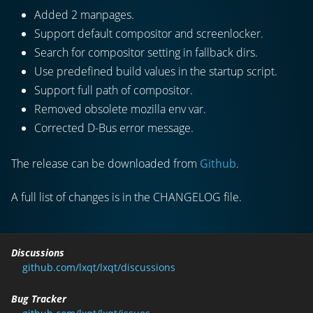
Added 2 manpages.
Support default compositor and screenlocker.
Search for compositor setting in fallback dirs.
Use predefined build values in the startup script.
Support full path of compositor.
Removed obsolete mozilla env var.
Corrected D-Bus error message.
The release can be downloaded from
Github
.
A full list of changes is in the CHANGELOG file.
Discussions
github.com/lxqt/lxqt/discussions
Bug Tracker