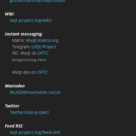
github.com/lxqt/lxqt/issues
Wiki
lxqt-project.org/wiki/
Instant messaging
Matrix:
#lxqt:matrix.org
Telegram:
LXQt Project
IRC: #lxqt on
OFTC
(bridged among them)
#lxqt-dev on
OFTC
Mastodon
@LXQt@mastodon.social
Twitter
Twitter/lxqt-project
Feed RSS
lxqt-project.org/feed.xml