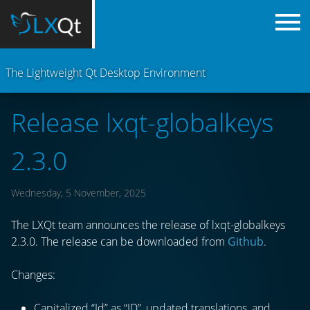
The Lightweight Qt Desktop Environment
Release lxqt-globalkeys
2.3.0
Wednesday, 5 November, 2025
The LXQt team announces the release of lxqt-globalkeys
2.3.0. The release can be downloaded from
Github
.
Changes:
Capitalized “Id” as “ID”, updated translations, and