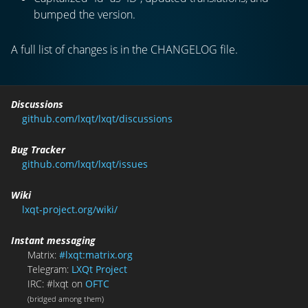
bumped the version.
A full list of changes is in the CHANGELOG file.
Discussions
github.com/lxqt/lxqt/discussions
Bug Tracker
github.com/lxqt/lxqt/issues
Wiki
lxqt-project.org/wiki/
Instant messaging
Matrix:
#lxqt:matrix.org
Telegram:
LXQt Project
IRC: #lxqt on
OFTC
(bridged among them)