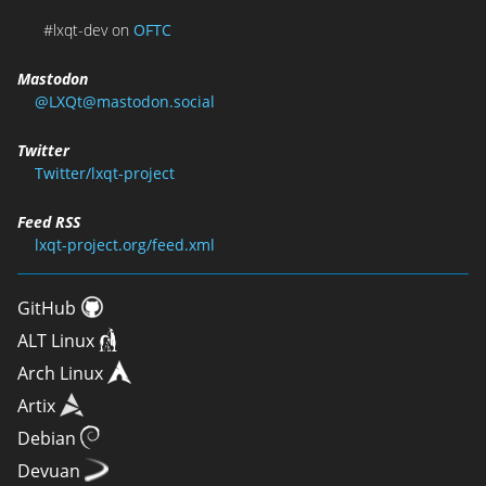
#lxqt-dev on
OFTC
Mastodon
@LXQt@mastodon.social
Twitter
Twitter/lxqt-project
Feed RSS
lxqt-project.org/feed.xml
GitHub
ALT Linux
Arch Linux
Artix
Debian
Devuan