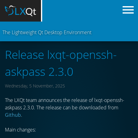
The Lightweight Qt Desktop Environment
Release lxqt-openssh-
askpass 2.3.0
Wednesday, 5 November, 2025
The LXQt team announces the release of lxqt-openssh-
askpass 2.3.0. The release can be downloaded from
Github
.
Main changes: