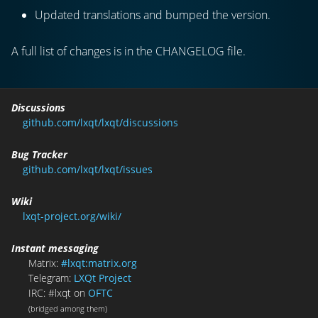
Updated translations and bumped the version.
A full list of changes is in the CHANGELOG file.
Discussions
github.com/lxqt/lxqt/discussions
Bug Tracker
github.com/lxqt/lxqt/issues
Wiki
lxqt-project.org/wiki/
Instant messaging
Matrix:
#lxqt:matrix.org
Telegram:
LXQt Project
IRC: #lxqt on
OFTC
(bridged among them)