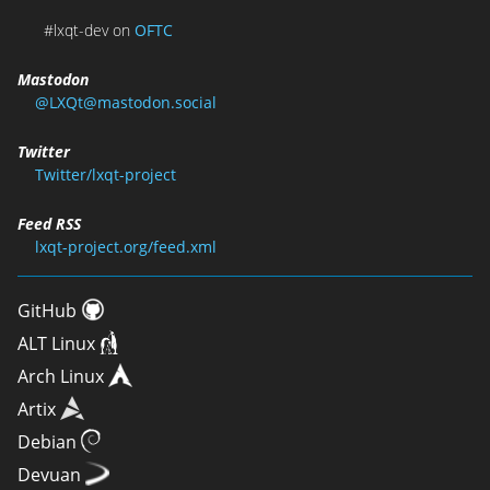
#lxqt-dev on
OFTC
Mastodon
@LXQt@mastodon.social
Twitter
Twitter/lxqt-project
Feed RSS
lxqt-project.org/feed.xml
GitHub
ALT Linux
Arch Linux
Artix
Debian
Devuan