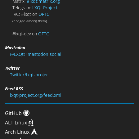
Matrix:
#lxqt:matrix.org
Telegram:
LXQt Project
IRC: #lxqt on
OFTC
(bridged among them)
#lxqt-dev on
OFTC
Mastodon
@LXQt@mastodon.social
Twitter
Twitter/lxqt-project
Feed RSS
lxqt-project.org/feed.xml
GitHub
ALT Linux
Arch Linux