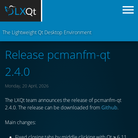
The Lightweight Qt Desktop Environment
Release pcmanfm-qt
2.4.0
Monday, 20 April, 2026
The LXQt team announces the release of pcmanfm-qt
2.4.0. The release can be downloaded from
Github
.
Main changes:
Fixed closing tabs by middle clicking with Qt ≥ 6.11.