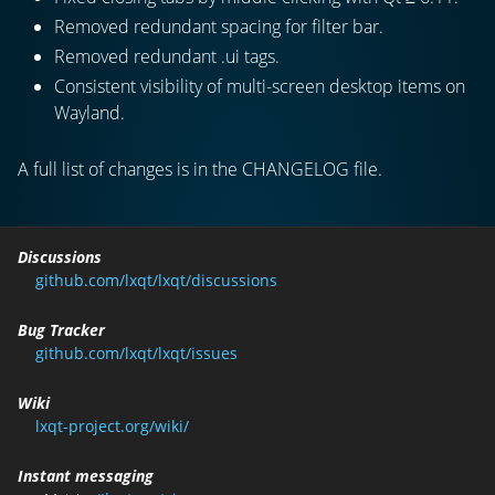
Removed redundant spacing for filter bar.
Removed redundant .ui
tags.
Consistent visibility of multi-screen desktop items on
Wayland.
A full list of changes is in the CHANGELOG file.
Discussions
github.com/lxqt/lxqt/discussions
Bug Tracker
github.com/lxqt/lxqt/issues
Wiki
lxqt-project.org/wiki/
Instant messaging