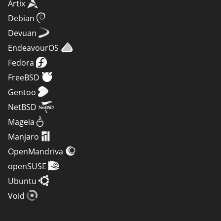
Artix
Debian
Devuan
EndeavourOS
Fedora
FreeBSD
Gentoo
NetBSD
Mageia
Manjaro
OpenMandriva
openSUSE
Ubuntu
Void