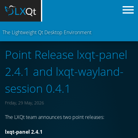
The Lightweight Qt Desktop Environment
Point Release lxqt-panel
2.4.1 and lxqt-wayland-
session 0.4.1
Friday, 29 May, 2026
The LXQt team announces two point releases:
lxqt-panel 2.4.1