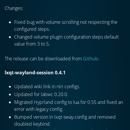
Changes:
Fixed bug with volume scrolling not respecting the
configured steps.
Changed volume plugin configuration steps default
value from 3 to 5.
The release can be downloaded from
Github
.
lxqt-wayland-session 0.4.1
Updated wiki link in niri configs.
Updated for labwc 0.20.0.
Migrated Hyprland config to lua for 0.55 and fixed an
error with legacy config.
Bumped version in lxqt-sway.config and removed
doubled keybind.