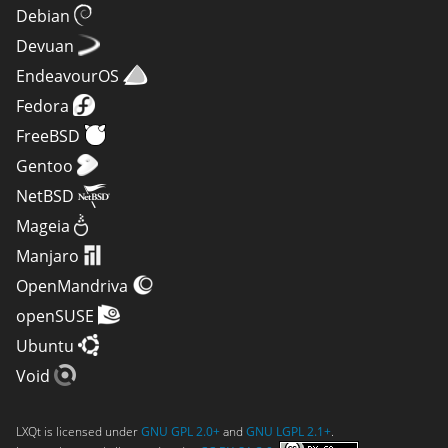
Debian
Devuan
EndeavourOS
Fedora
FreeBSD
Gentoo
NetBSD
Mageia
Manjaro
OpenMandriva
openSUSE
Ubuntu
Void
LXQt is licensed under
GNU GPL 2.0+
and
GNU LGPL 2.1+
.