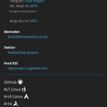
Telegram:
LXQt Project
IRC: #lxqt on
OFTC
(bridged among them)
#lxqt-dev on
OFTC
Mastodon
@LXQt@mastodon.social
Twitter
Twitter/lxqt-project
Feed RSS
lxqt-project.org/feed.xml
GitHub
ALT Linux
Arch Linux
Artix