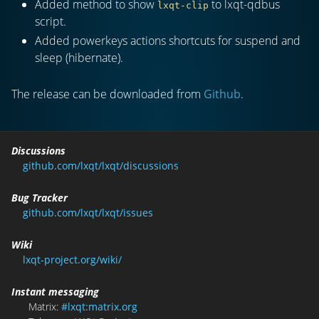
Added method to show
to lxqt-qdbus
lxqt-clip
script.
Added powerkeys actions shortcuts for suspend and
sleep (hibernate).
The release can be downloaded from
Github
.
Discussions
github.com/lxqt/lxqt/discussions
Bug Tracker
github.com/lxqt/lxqt/issues
Wiki
lxqt-project.org/wiki/
Instant messaging
Matrix:
#lxqt:matrix.org