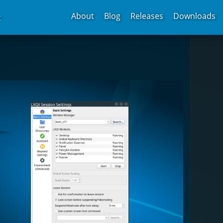
About
Blog
Releases
Downloads
t