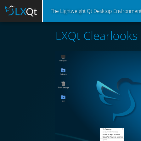
The Lightweight Qt Desktop Environmen
LXQt Clearlooks