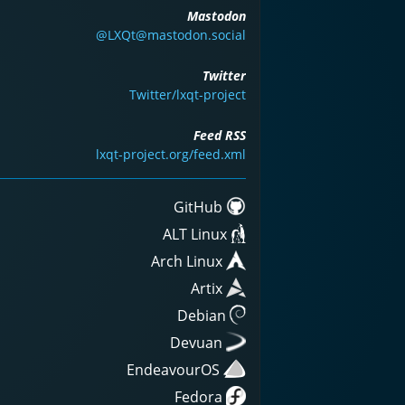
Mastodon
@LXQt@mastodon.social
Twitter
Twitter/lxqt-project
Feed RSS
lxqt-project.org/feed.xml
GitHub
ALT Linux
Arch Linux
Artix
Debian
Devuan
EndeavourOS
Fedora