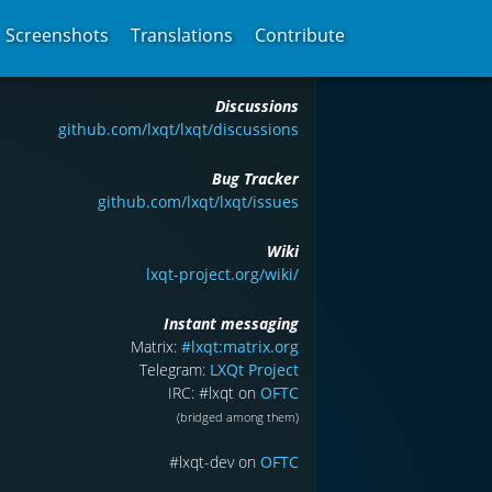
Screenshots
Translations
Contribute
Discussions
github.com/lxqt/lxqt/discussions
Bug Tracker
github.com/lxqt/lxqt/issues
Wiki
lxqt-project.org/wiki/
Instant messaging
Matrix:
#lxqt:matrix.org
Telegram:
LXQt Project
IRC: #lxqt on
OFTC
(bridged among them)
#lxqt-dev on
OFTC