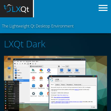
The Lightweight Qt Desktop Environment
LXQt Dark