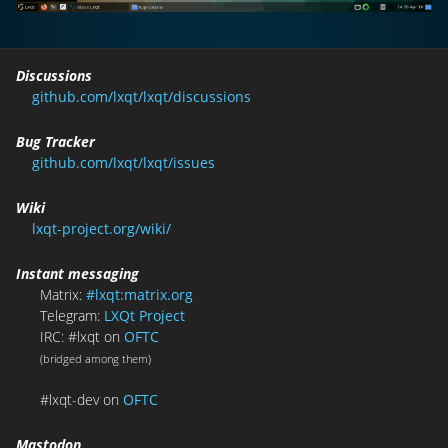
Discussions
github.com/lxqt/lxqt/discussions
Bug Tracker
github.com/lxqt/lxqt/issues
Wiki
lxqt-project.org/wiki/
Instant messaging
Matrix:
#lxqt:matrix.org
Telegram:
LXQt Project
IRC: #lxqt on
OFTC
(bridged among them)
#lxqt-dev on
OFTC
Mastodon