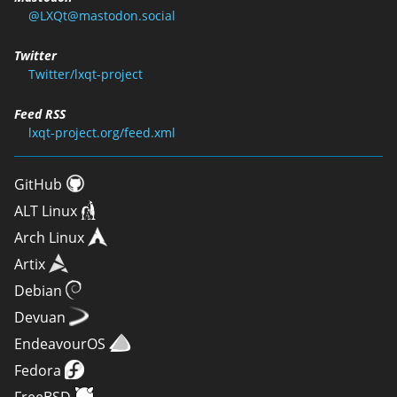
@LXQt@mastodon.social
Twitter
Twitter/lxqt-project
Feed RSS
lxqt-project.org/feed.xml
GitHub
ALT Linux
Arch Linux
Artix
Debian
Devuan
EndeavourOS
Fedora
FreeBSD