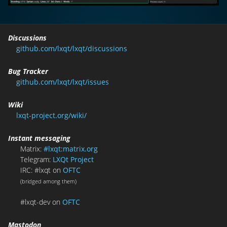
Discussions
github.com/lxqt/lxqt/discussions
Bug Tracker
github.com/lxqt/lxqt/issues
Wiki
lxqt-project.org/wiki/
Instant messaging
Matrix:
#lxqt:matrix.org
Telegram:
LXQt Project
IRC: #lxqt on
OFTC
(bridged among them)
#lxqt-dev on
OFTC
Mastodon