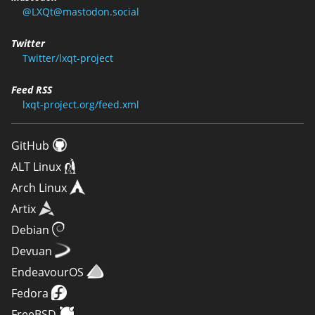
@LXQt@mastodon.social
Twitter
Twitter/lxqt-project
Feed RSS
lxqt-project.org/feed.xml
GitHub
ALT Linux
Arch Linux
Artix
Debian
Devuan
EndeavourOS
Fedora
FreeBSD