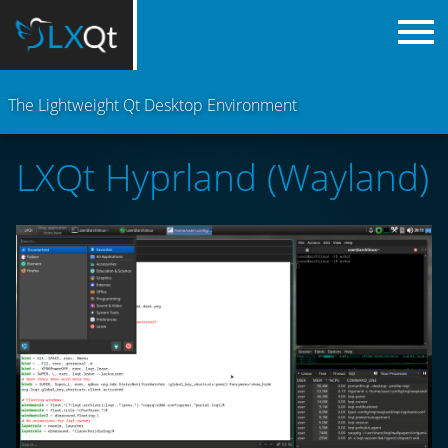
The Lightweight Qt Desktop Environment
LXQt Hyprland (Wayland)