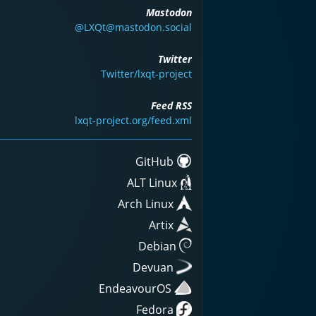
Mastodon
@LXQt@mastodon.social
Twitter
Twitter/lxqt-project
Feed RSS
lxqt-project.org/feed.xml
GitHub
ALT Linux
Arch Linux
Artix
Debian
Devuan
EndeavourOS
Fedora