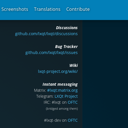
Screenshots
Translations
Contribute
Discussions
github.com/lxqt/lxqt/discussions
Bug Tracker
github.com/lxqt/lxqt/issues
Wiki
lxqt-project.org/wiki/
Instant messaging
Matrix:
#lxqt:matrix.org
Telegram:
LXQt Project
IRC: #lxqt on
OFTC
(bridged among them)
#lxqt-dev on
OFTC