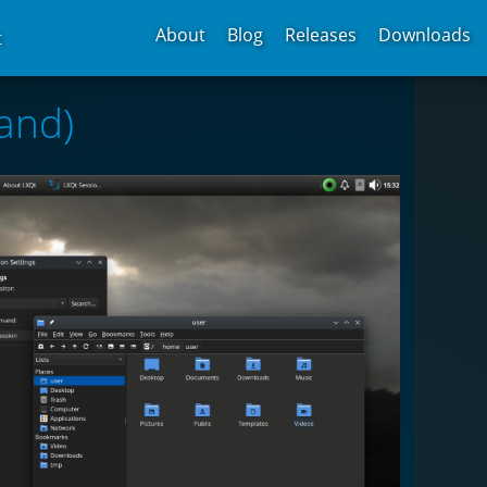
About
Blog
Releases
Downloads
t
and)