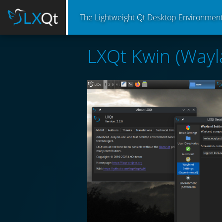
The Lightweight Qt Desktop Environmen
LXQt Kwin (Wayl