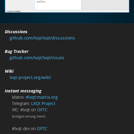
Discussions
github.com/lxqt/lxqt/discussions
Bug Tracker
github.com/lxqt/lxqt/issues
Wiki
lxqt-project.org/wiki/
Instant messaging
Matrix:
#lxqt:matrix.org
Telegram:
LXQt Project
IRC: #lxqt on
OFTC
(bridged among them)
#lxqt-dev on
OFTC