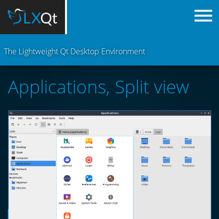
The Lightweight Qt Desktop Environment
Applications, Split view