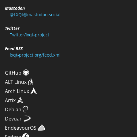
Mastodon
@LXQt@mastodon.social
Twitter
Twitter/lxqt-project
Feed RSS
lxqt-project.org/feed.xml
GitHub
ALT Linux
Arch Linux
Artix
Debian
Devuan
EndeavourOS
Fedora