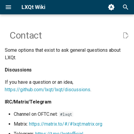
LXQt Wiki
T
y
Contact
Binary Packages
Launch Sessions
Discussions
General
p
Some options that exist to ask general questions about
e
Building from Source
Window Managers (X11)
IRC/Matrix/Telegram
Custom Actions
LXQt.
t
Third-party Apps
Wayland Settings
Discussions
o
If you have a question or an idea,
LXQt Panel
s
https://github.com/lxqt/lxqt/discussions
.
t
PCMmanFM-Qt
IRC/Matrix/Telegram
a
Screensaver/Locker
Channel on OFTC.net:
#lxqt
r
Matrix:
https://matrix.to/#/#lxqt:matrix.org
t
Theming
Telegram:
https://t.me/lxqtofficial