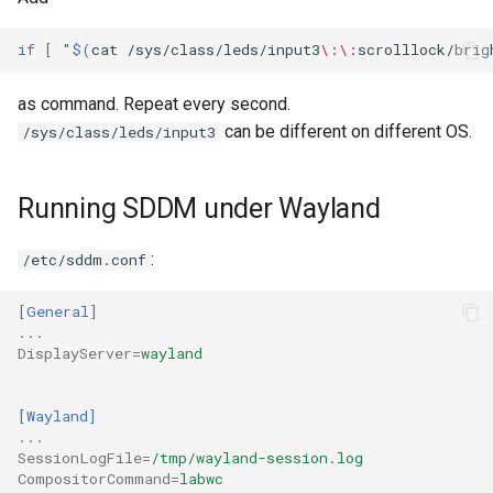
if
[
"
$(
cat
/sys/class/leds/input3
\:\:
scrolllock/brig
as command. Repeat every second.
can be different on different OS.
/sys/class/leds/input3
Running SDDM under Wayland
:
/etc/sddm.conf
[General]
...
DisplayServer
=
wayland
[Wayland]
...
SessionLogFile
=
/tmp/wayland-session.log
CompositorCommand
=
labwc