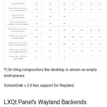
*) On tiling compositors the desktop is shown on empty
workspaces.
ScreenGrab ≥ 3.0 has support for Wayland.
LXQt Panel's Wayland Backends