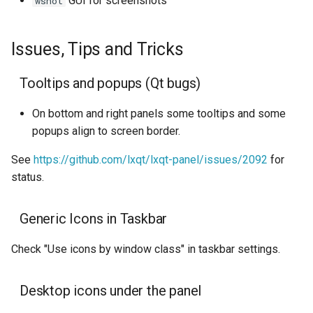
GUI for screenshots
wshot
Issues, Tips and Tricks
Tooltips and popups (Qt bugs)
On bottom and right panels some tooltips and some
popups align to screen border.
See
https://github.com/lxqt/lxqt-panel/issues/2092
for
status.
Generic Icons in Taskbar
Check "Use icons by window class" in taskbar settings.
Desktop icons under the panel