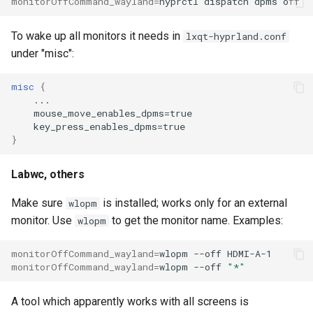
monitorOffCommand_wayland
=
hyprctl
dispatch
dpms
To wake up all monitors it needs in
lxqt-hyprland.conf
under "misc":
misc
{
...
mouse_move_enables_dpms=true
key_press_enables_dpms=true
}
Labwc, others
Make sure
is installed; works only for an external
wlopm
monitor. Use
to get the monitor name. Examples:
wlopm
monitorOffCommand_wayland
=
wlopm
--off
monitorOffCommand_wayland
=
wlopm
--off
"*"
A tool which apparently works with all screens is