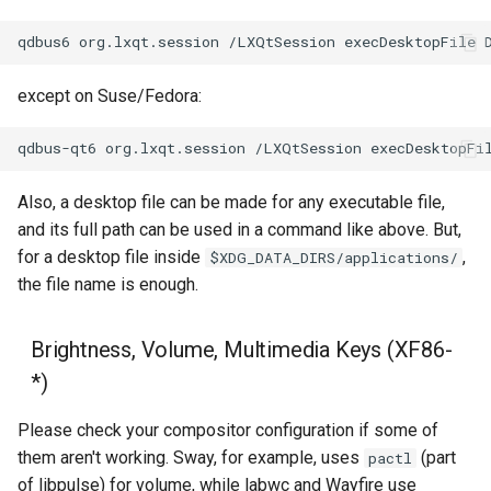
qdbus6
org.lxqt.session
/LXQtSession
execDesktopFile
except on Suse/Fedora:
qdbus-qt6
org.lxqt.session
/LXQtSession
execDesktopFi
Also, a desktop file can be made for any executable file,
and its full path can be used in a command like above. But,
for a desktop file inside
,
$XDG_DATA_DIRS/applications/
the file name is enough.
Brightness, Volume, Multimedia Keys (XF86-
*)
Please check your compositor configuration if some of
them aren't working. Sway, for example, uses
(part
pactl
of libpulse) for volume, while labwc and Wayfire use