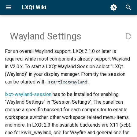
LXQt Wiki
T
y
Wayland Settings
Binary Packages
Compositors
General
Translation
p
For an overall Wayland support, LXQt 2.1.0 or later is
e
Building from Source
Disabled Components
Custom Actions
Reporting Bugs
required, while most components already support Wayland
t
in V2.0.x. To start a LXQt Wayland Session select "LXQt
Third-party Apps
LXQt Panel's Wayland
Contributing Code
(Wayland)" in your display manager. From tty the session
o
Backends
can be started with
.
startlxqtwayland
Editing the Wiki
s
Screen Lockers
lxqt-wayland-session
has to be installed for enabling
t
History
"Wayland Settings" in "Session Settings". The panel can
a
Global Shortcuts
choose a specific backend for each compositor to enable
Contact
workspace switcher, other workspace related menu-items,
r
Brightness, Volume,
and more. In LXQt 2.3 the available backends are X11 (xcb),
t
Multimedia Keys (XF86-*)
one for kwin_wayland, one for Wayfire and general one for