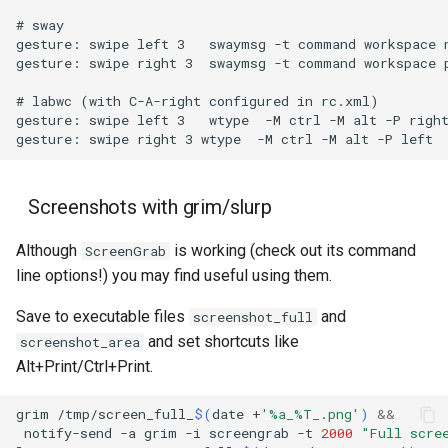
Screenshots with grim/slurp
Although
is working (check out its command
ScreenGrab
line options!) you may find useful using them.
Save to executable files
and
screenshot_full
and set shortcuts like
screenshot_area
Alt+Print/Ctrl+Print.
grim
/tmp/screen_full_
$(
date
+
'%a_%T_.png'
)
&&
notify-send
-a
grim
-i
screengrab
-t
2000
"Full scre