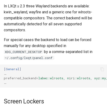
In LXQt ≥ 2.3 three Wayland backends are available:
kwin_wayland, wayfire and a generic one for wlroots-
compatible compositors. The correct backend will be
automatically detected for all seven supported
compositors.
For special cases the backend to load can be forced
manually for any desktop specified in
by a comma-separated list in
XDG_CURRENT_DESKTOP
:
~/.config/lxqt/panel.conf
[General]
…
preferred_backend
=
labwc:wlroots, niri:wlroots, xyz:my
…
Screen Lockers