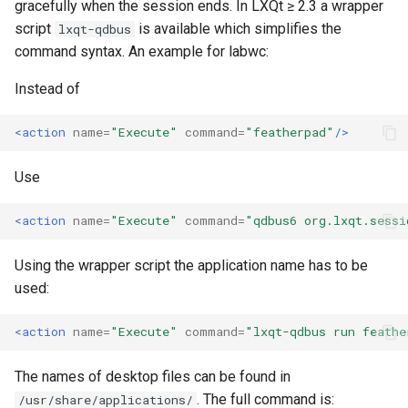
gracefully when the session ends. In LXQt ≥ 2.3 a wrapper
script
is available which simplifies the
lxqt-qdbus
command syntax. An example for labwc:
Instead of
<action
name=
"Execute"
command=
"featherpad"
/>
Use
<action
name=
"Execute"
command=
"qdbus6 org.lxqt.sessi
Using the wrapper script the application name has to be
used:
<action
name=
"Execute"
command=
"lxqt-qdbus run feathe
The names of desktop files can be found in
. The full command is:
/usr/share/applications/