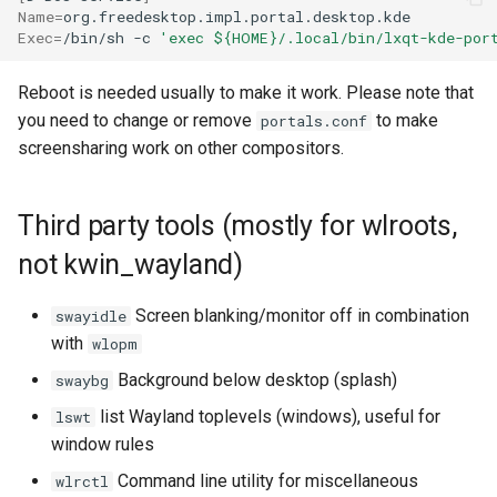
Name
=
Exec
=
/bin/sh
-c
'exec ${HOME}/.local/bin/lxqt-kde-por
Reboot is needed usually to make it work. Please note that
you need to change or remove
to make
portals.conf
screensharing work on other compositors.
Third party tools (mostly for wlroots,
not kwin_wayland)
Screen blanking/monitor off in combination
swayidle
with
wlopm
Background below desktop (splash)
swaybg
list Wayland toplevels (windows), useful for
lswt
window rules
Command line utility for miscellaneous
wlrctl