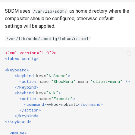
SDDM uses
as home directory where the
/var/lib/sddm/
compositor should be configured, otherwise default
settings will be applied:
:
/var/lib/sddm/.config/labwc/rc.xml
<?xml version="1.0"?>
<labwc_config>
<keyboard>
<keybind
key=
"A-Space"
>
<action
name=
"ShowMenu"
menu=
"client-menu"
/>
</keybind>
<keybind
key=
"A-k"
>
<action
name=
"Execute"
>
<command>
wvkbd-mobintl
</command>
</action>
</keybind>
</keyboard>
<mouse>