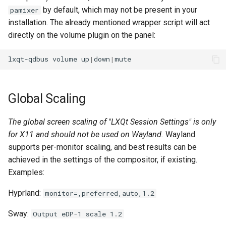
by default, which may not be present in your
pamixer
installation. The already mentioned wrapper script will act
directly on the volume plugin on the panel:
lxqt-qdbus
volume
up
|
down
|
Global Scaling
The global screen scaling of "LXQt Session Settings" is only
for X11 and should not be used on Wayland.
Wayland
supports per-monitor scaling, and best results can be
achieved in the settings of the compositor, if existing.
Examples:
Hyprland:
monitor=,preferred,auto,1.2
Sway:
Output eDP-1 scale 1.2