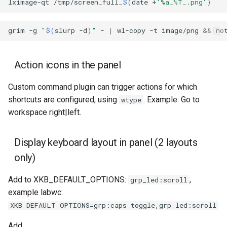
lximage-qt
/tmp/screen_full_
$(
date
+
'%a_%T_.png'
)
grim
-g
"
$(
slurp
-d
)
"
-
|
wl-copy
-t
image/png
&&
no
Action icons in the panel
Custom command plugin can trigger actions for which
shortcuts are configured, using
. Example: Go to
wtype
workspace right|left.
Display keyboard layout in panel (2 layouts
only)
Add to XKB_DEFAULT_OPTIONS:
,
grp_led:scroll
example labwc:
XKB_DEFAULT_OPTIONS=grp:caps_toggle,grp_led:scroll
Add