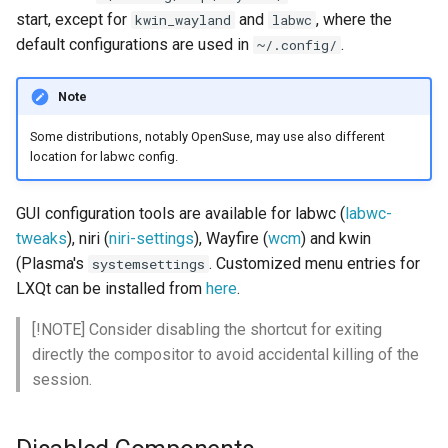
start, except for
and
, where the
kwin_wayland
labwc
default configurations are used in
.
Forcing use of Wayland
~/.config/
Turn off monitor when idle
Note
Some distributions, notably OpenSuse, may use also different
kwin_wayland
location for labwc config.
Niri
GUI configuration tools are available for labwc (
labwc-
tweaks
), niri (
niri-settings
), Wayfire (
wcm
) and kwin
Hyprland
(Plasma's
. Customized menu entries for
systemsettings
LXQt can be installed from
here
.
Labwc, others
[!NOTE] Consider disabling the shortcut for exiting
3-finger-swipe to switch
directly the compositor to avoid accidental killing of the
workspace
session.
Screenshots with
grim/slurp