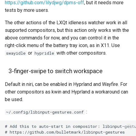
https://github.com/lilydjwg/dpms-off
, but it needs more
tests by more users.
The other actions of the LXQt idleness watcher work in all
supported compositors, but this action only works with the
above commands for now, and you can control it in the
right-click menu of the battery tray icon, as in X11. Use
or
with other compositors.
swayidle
hypridle
3-finger-swipe to switch workspace
Default in niri, can be enabled in Hyprland and Wayfire. For
other compositors as kwin and Hyprland a workaround can
be used.
:
~/.config/libinput-gestures.conf