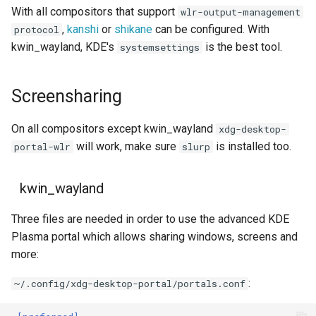
With all compositors that support
wlr-output-management
,
kanshi
or
shikane
can be configured. With
protocol
kwin_wayland, KDE's
is the best tool.
systemsettings
Screensharing
On all compositors except kwin_wayland
xdg-desktop-
will work, make sure
is installed too.
portal-wlr
slurp
kwin_wayland
Three files are needed in order to use the advanced KDE
Plasma portal which allows sharing windows, screens and
more:
:
~/.config/xdg-desktop-portal/portals.conf