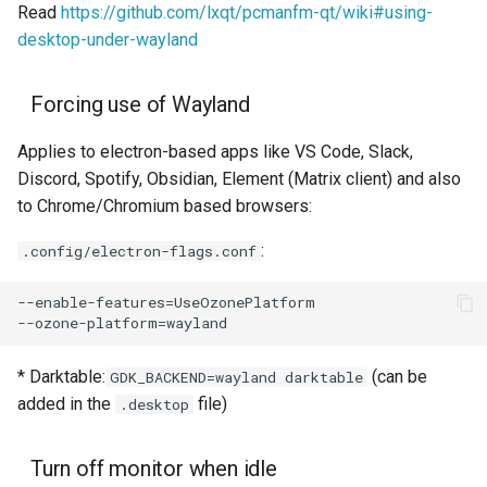
Read
https://github.com/lxqt/pcmanfm-qt/wiki#using-
desktop-under-wayland
Forcing use of Wayland
Applies to electron-based apps like VS Code, Slack,
Discord, Spotify, Obsidian, Element (Matrix client) and also
to Chrome/Chromium based browsers:
:
.config/electron-flags.conf
* Darktable:
(can be
GDK_BACKEND=wayland darktable
added in the
file)
.desktop
Turn off monitor when idle