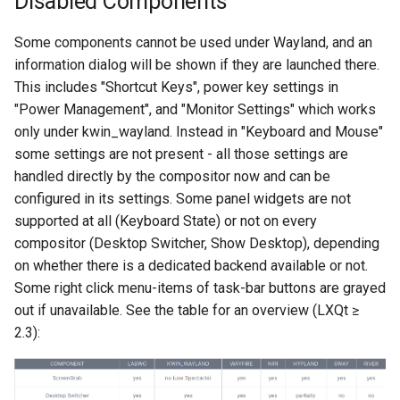
Disabled Components
Action icons in the panel
Some components cannot be used under Wayland, and an
information dialog will be shown if they are launched there.
Display keyboard layout in
This includes "Shortcut Keys", power key settings in
panel (2 layouts only)
"Power Management", and "Monitor Settings" which works
only under kwin_wayland. Instead in "Keyboard and Mouse"
Running SDDM under
some settings are not present - all those settings are
Wayland
handled directly by the compositor now and can be
configured in its settings. Some panel widgets are not
supported at all (Keyboard State) or not on every
compositor (Desktop Switcher, Show Desktop), depending
on whether there is a dedicated backend available or not.
Some right click menu-items of task-bar buttons are grayed
out if unavailable. See the table for an overview (LXQt ≥
2.3):