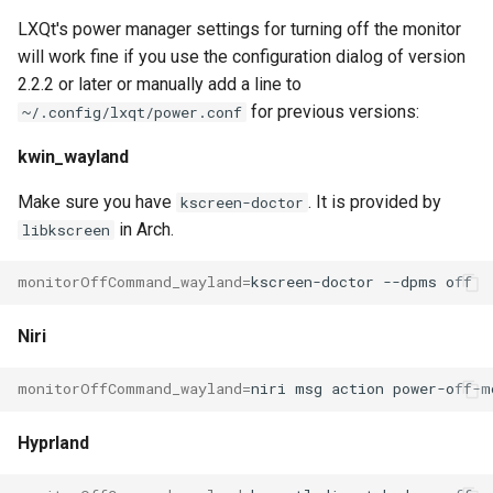
LXQt's power manager settings for turning off the monitor
will work fine if you use the configuration dialog of version
2.2.2 or later or manually add a line to
for previous versions:
~/.config/lxqt/power.conf
kwin_wayland
Make sure you have
. It is provided by
kscreen-doctor
in Arch.
libkscreen
monitorOffCommand_wayland
=
kscreen-doctor
--dpms
Niri
monitorOffCommand_wayland
=
niri
msg
action
Hyprland