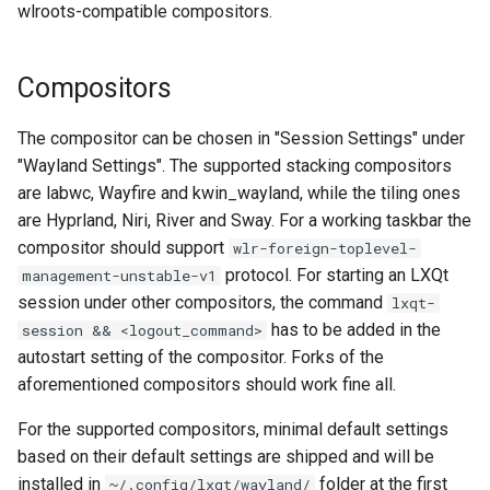
wlroots-compatible compositors.
s
Global Scaling
e
Compositors
Screensharing
a
r
The compositor can be chosen in "Session Settings" under
kwin_wayland
"Wayland Settings". The supported stacking compositors
c
Third party tools (mostly for
are labwc, Wayfire and kwin_wayland, while the tiling ones
h
wlroots, not kwin_wayland)
are Hyprland, Niri, River and Sway. For a working taskbar the
compositor should support
wlr-foreign-toplevel-
i
Issues, Tips and Tricks
protocol. For starting an LXQt
management-unstable-v1
n
session under other compositors, the command
lxqt-
Tooltips and popups (Qt
has to be added in the
session && <logout_command>
g
bugs)
autostart setting of the compositor. Forks of the
aforementioned compositors should work fine all.
Generic Icons in Taskbar
For the supported compositors, minimal default settings
based on their default settings are shipped and will be
Desktop icons under the
installed in
folder at the first
~/.config/lxqt/wayland/
panel