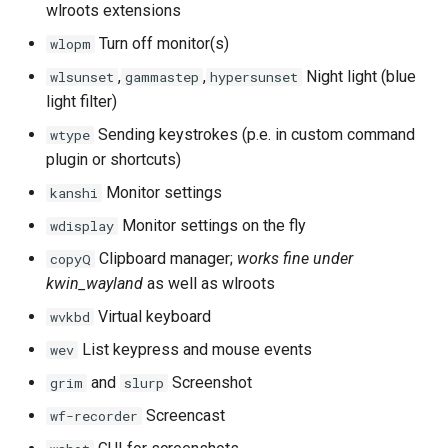
wlroots extensions
Turn off monitor(s)
wlopm
,
,
Night light (blue
wlsunset
gammastep
hypersunset
light filter)
Sending keystrokes (p.e. in custom command
wtype
plugin or shortcuts)
Monitor settings
kanshi
Monitor settings on the fly
wdisplay
Clipboard manager;
works fine under
copyQ
kwin_wayland
as well as wlroots
Virtual keyboard
wvkbd
List keypress and mouse events
wev
and
Screenshot
grim
slurp
Screencast
wf-recorder