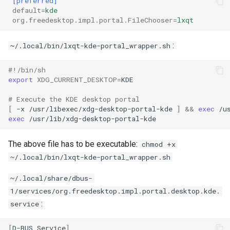
[preferred]
default
=
kde
org.freedesktop.impl.portal.FileChooser
=
lxqt
:
~/.local/bin/lxqt-kde-portal_wrapper.sh
#!/bin/sh
export
XDG_CURRENT_DESKTOP
=
# Execute the KDE desktop portal
[
-x
/usr/libexec/xdg-desktop-portal-kde
]
&&
exec
exec
The above file has to be executable:
chmod +x
~/.local/bin/lxqt-kde-portal_wrapper.sh
~/.local/share/dbus-
1/services/org.freedesktop.impl.portal.desktop.kde.
:
service
[
D-BUS
Service
]