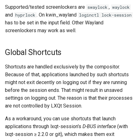
Supported/tested screenlockers are
,
swaylock
waylock
and
. On kwin_wayland
hyprlock
loginctl lock-session
has to be set in the input field. Other Wayland
screenlockers may work as well.
Global Shortcuts
Shortcuts are handled exclusively by the compositor.
Because of that, applications launched by such shortcuts
might not exit decently on logging out if they are running
before the session ends. That might result in unsaved
settings on logging out. The reason is that their processes
are not controlled by LXQt Session.
As a workaround, you can use shortcuts that launch
applications through lxqt-session's
D-BUS interface
(with
lxqt-session ≥ 2.2.0 or git), which makes them exit