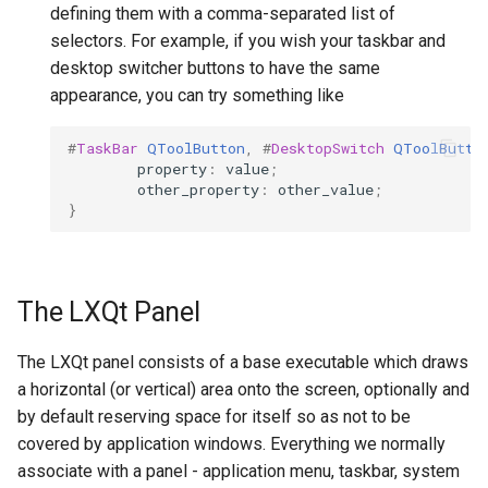
defining them with a comma-separated list of
selectors. For example, if you wish your taskbar and
desktop switcher buttons to have the same
appearance, you can try something like
#
TaskBar
QToolButton
,
#
DesktopSwitch
QToolButto
property
:
value
;
other_property
:
other_value
;
}
The LXQt Panel
The LXQt panel consists of a base executable which draws
a horizontal (or vertical) area onto the screen, optionally and
by default reserving space for itself so as not to be
covered by application windows. Everything we normally
associate with a panel - application menu, taskbar, system