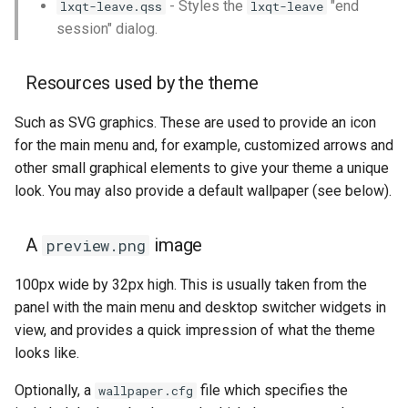
- Styles the
"end
lxqt-leave.qss
lxqt-leave
session" dialog.
The Quicklaunch Toolbar
Resources used by the theme
The World Clock
Such as SVG graphics. These are used to provide an icon
The Calendar
for the main menu and, for example, customized arrows and
other small graphical elements to give your theme a unique
The LXQt Runner
look. You may also provide a default wallpaper (see below).
List of widgets themeable
A
image
preview.png
The LXQt Notification
100px wide by 32px high. This is usually taken from the
Daemon
panel with the main menu and desktop switcher widgets in
view, and provides a quick impression of what the theme
List of widgets themeable
looks like.
in lxqt-notificationd.qss
Optionally, a
file which specifies the
wallpaper.cfg
The LXQt Configuration