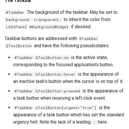
The Taskbar
The background of the taskbar. May be set to
#TaskBar
to inherit the color from
background: transparent;
if desired.
LXQtPanel #BackgroundWidget
Taskbar buttons are addressed with
#TaskBar
and have the following pseudostates:
QToolButton
is the active state,
#TaskBar QToolButton:on
corresponding to the focused application's button.
is the appearance of
#TaskBar QToolButton:hover
an inactive task's button when the cursor is on top of it.
is the appearance of
#TaskBar QToolButton:pressed
a task button when receiving a left click event.
is the
#TaskBar QToolButton[urgent="true"]
appearance of a task button which has set the standard
urgency hint. Note the lack of a leading
here.
: