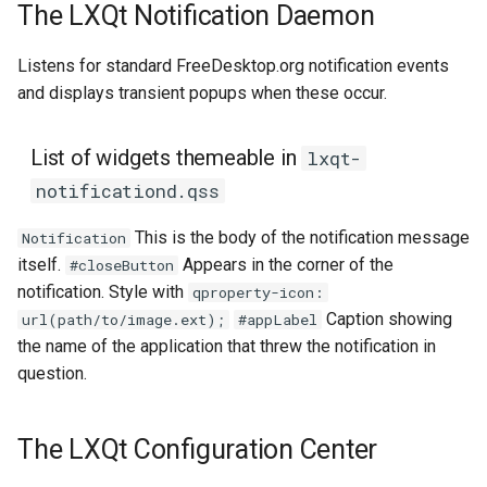
The LXQt Notification Daemon
Listens for standard FreeDesktop.org notification events
and displays transient popups when these occur.
List of widgets themeable in
lxqt-
notificationd.qss
This is the body of the notification message
Notification
itself.
Appears in the corner of the
#closeButton
notification. Style with
qproperty-icon:
Caption showing
url(path/to/image.ext);
#appLabel
the name of the application that threw the notification in
question.
The LXQt Configuration Center