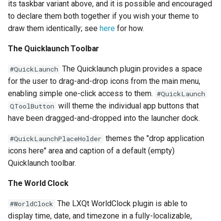
its taskbar variant above, and it is possible and encouraged
to declare them both together if you wish your theme to
draw them identically; see
here
for how.
The Quicklaunch Toolbar
The Quicklaunch plugin provides a space
#QuickLaunch
for the user to drag-and-drop icons from the main menu,
enabling simple one-click access to them.
#QuickLaunch
will theme the individual app buttons that
QToolButton
have been dragged-and-dropped into the launcher dock.
themes the "drop application
#QuickLaunchPlaceHolder
icons here" area and caption of a default (empty)
Quicklaunch toolbar.
The World Clock
The LXQt WorldClock plugin is able to
#WorldClock
display time, date, and timezone in a fully-localizable,