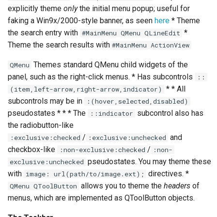
explicitly theme
only
the initial menu popup; useful for
faking a Win9x/2000-style banner, as seen
here
* Theme
the search entry with
*
#MainMenu QMenu QLineEdit
Theme the search results with
#MainMenu ActionView
Themes standard QMenu child widgets of the
QMenu
panel, such as the right-click menus. * Has subcontrols
::
* * All
(item,left-arrow,right-arrow,indicator)
subcontrols may be in
:(hover,selected,disabled)
pseudostates * * * The
subcontrol also has
::indicator
the radiobutton-like
/
and
:exclusive:checked
:exclusive:unchecked
checkbox-like
/
:non-exclusive:checked
:non-
pseudostates. You may theme these
exclusive:unchecked
with
directives. *
image: url(path/to/image.ext);
allows you to theme the
headers
of
QMenu QToolButton
menus, which are implemented as QToolButton objects.