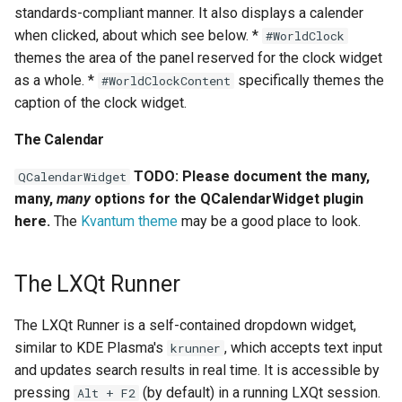
standards-compliant manner. It also displays a calender
when clicked, about which see below. *
#WorldClock
themes the area of the panel reserved for the clock widget
as a whole. *
specifically themes the
#WorldClockContent
caption of the clock widget.
The Calendar
TODO: Please document the many,
QCalendarWidget
many,
many
options for the QCalendarWidget plugin
here.
The
Kvantum theme
may be a good place to look.
The LXQt Runner
The LXQt Runner is a self-contained dropdown widget,
similar to KDE Plasma's
, which accepts text input
krunner
and updates search results in real time. It is accessible by
pressing
(by default) in a running LXQt session.
Alt + F2