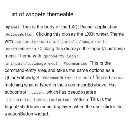
List of widgets themeable
This is the body of the LXQt Runner application
#panel
Clicking this closes the LXQt runner. Theme
#closeButton
with
qproperty-icon: url(path/to/image.ext);
Clicking this displays the logout/shutdown
#actionButton
menu. Theme with
qproperty-icon:
This is the
url(path/to/image.ext);
#commandEd
command-entry area, and takes the same options as a
QLineEdit widget.
The list of filtered items
#commandList
matching what is typed in the #commandEd above. Has
subcontrol
, which has pseudostates
::item
.
This is the
:alternate,:hover,:selected
#QMenu
logout/shutdown menu displayed when the user clicks the
#actionButton widget.