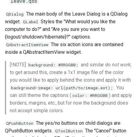
leave.qss
The main body of the Leave Dialog is a QDialog
QDialog
widget.
Styles the "What would you like the
QLabel
computer to do?" and "Are you sure you want to
{logout/shutdown/hibernate}?" captions.
The six action icons are contained
QAbstractItemView
inside a QAbstractItemView widget.
[!NOTE]
and similar
do not work
;
background: #RRGGBB;
to get around this, create a 1x1 image file of the color
you would like to apply behind the icons and apply it with
. You
background-image: url(path/to/image.ext);
can still theme the captions (
) and apply
color: #RRGGBB
borders, margins, etc., but for now the background does
not accept simple colors.
The yes/no buttons on child dialogs are
QPushButton
QPushButton widgets.
The "Cancel" button
QToolButton