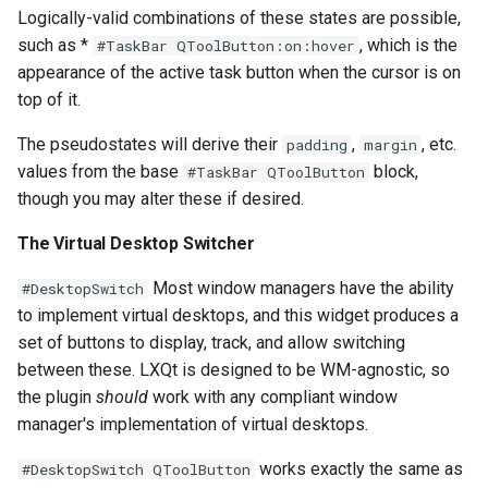
Logically-valid combinations of these states are possible,
such as *
, which is the
#TaskBar QToolButton:on:hover
appearance of the active task button when the cursor is on
top of it.
The pseudostates will derive their
,
, etc.
padding
margin
values from the base
block,
#TaskBar QToolButton
though you may alter these if desired.
The Virtual Desktop Switcher
Most window managers have the ability
#DesktopSwitch
to implement virtual desktops, and this widget produces a
set of buttons to display, track, and allow switching
between these. LXQt is designed to be WM-agnostic, so
the plugin
should
work with any compliant window
manager's implementation of virtual desktops.
works exactly the same as
#DesktopSwitch QToolButton