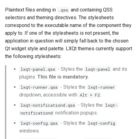
Writing Themes
s
Plaintext files ending in
and containing QSS
.qss
e
Qt Stylesheet Syntax
selectors and theming directives. The stylesheets
correspond to the executable name of the component they
a
Theming LXQt Applications
apply to. If one of the stylesheets is not present, the
r
application in question will simply fall back to the chosen
The LXQt Panel
Qt widget style and palette. LXQt themes currently support
c
the following stylesheets:
h
List of widgets themeable
- Styles the
and its
lxqt-panel.qss
lxqt-panel
in lxqt-panel.qss
i
plugins.
This file is mandatory.
n
The Panel Itself
- Styles the
lxqt-runner.qss
lxqt-runner
g
dropdown, accessible with
.
Alt + F2
Menus and Submenus
- Styles the
lxqt-notificationd.qss
lxqt-
notification popups.
notificationd
The Taskbar
- Styles the
lxqt-config.qss
lxqt-config
The Virtual Desktop
windows.
Switcher