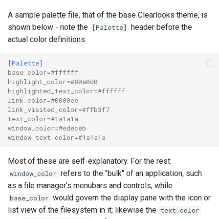
A sample palette file, that of the base Clearlooks theme, is
shown below - note the
header before the
[Palette]
actual color definitions:
[Palette]
base_color
=
#ffffff
highlight_color
=
#80a0d0
highlighted_text_color
=
#ffffff
link_color
=
#0000ee
link_visited_color
=
#ffb3f7
text_color
=
#1a1a1a
window_color
=
#edeceb
window_text_color
=
#1a1a1a
Most of these are self-explanatory. For the rest:
refers to the "bulk" of an application, such
window_color
as a file manager's menubars and controls, while
would govern the display pane with the icon or
base_color
list view of the filesystem in it; likewise the
text_color