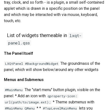
tray, clock, and so forth - is a plugin, a small self-contained
applet which is drawn in a specific position on the panel
and which may be interacted with via mouse, keyboard,
touch, etc.
List of widgets themeable in
lxqt-
panel.qss
The Panel Itself
The groundmass of the
LXQtPanel #BackgroundWidget
panel, which will show below/around any other widgets
Menus and Submenus
The "start menu" button plugin, visible on the
#MainMenu
panel. * Add an icon with
qproperty-icon:
* Theme submenus with
url(path/to/image.ext);
* *
lets you
#MainMenu QMenu
#TopLevelMainMenu