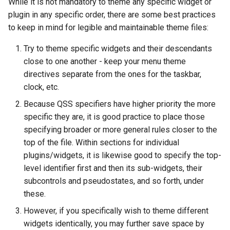
While it is not mandatory to theme any specific widget or
plugin in any specific order, there are some best practices
to keep in mind for legible and maintainable theme files:
Try to theme specific widgets and their descendants
close to one another - keep your menu theme
directives separate from the ones for the taskbar,
clock, etc.
Because QSS specifiers have higher priority the more
specific they are, it is good practice to place those
specifying broader or more general rules closer to the
top of the file. Within sections for individual
plugins/widgets, it is likewise good to specify the top-
level identifier first and then its sub-widgets, their
subcontrols and pseudostates, and so forth, under
these.
However, if you specifically wish to theme different
widgets identically, you may further save space by