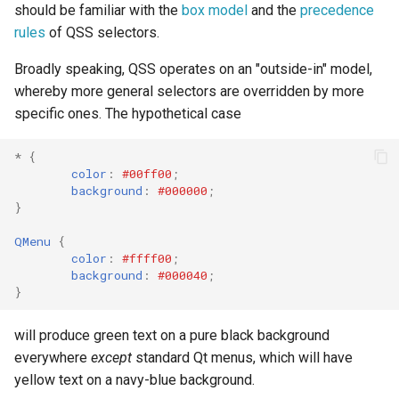
should be familiar with the
box model
and the
precedence
rules
of QSS selectors.
Broadly speaking, QSS operates on an "outside-in" model,
whereby more general selectors are overridden by more
specific ones. The hypothetical case
*
{
color
:
#00ff00
;
background
:
#000000
;
}
QMenu
{
color
:
#ffff00
;
background
:
#000040
;
}
will produce green text on a pure black background
everywhere
except
standard Qt menus, which will have
yellow text on a navy-blue background.