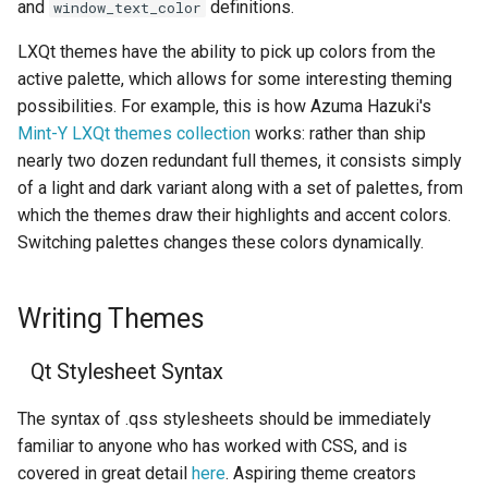
and
definitions.
window_text_color
LXQt themes have the ability to pick up colors from the
active palette, which allows for some interesting theming
possibilities. For example, this is how Azuma Hazuki's
Mint-Y LXQt themes collection
works: rather than ship
nearly two dozen redundant full themes, it consists simply
of a light and dark variant along with a set of palettes, from
which the themes draw their highlights and accent colors.
Switching palettes changes these colors dynamically.
Writing Themes
Qt Stylesheet Syntax
The syntax of .qss stylesheets should be immediately
familiar to anyone who has worked with CSS, and is
covered in great detail
here
. Aspiring theme creators