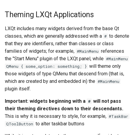
Theming LXQt Applications
LXQt includes many widgets derived from the base Qt
classes, which are generally addressed with a
to denote
#
that they are identifiers, rather than classes or class
families of widgets; for example,
references
#MainMenu
the "Start Menu" plugin of the LXQt panel, while
#MainMenu
will theme only
QMenu { some_option: something; }
those widgets of type QMenu that descend from (that is,
which are created by and embedded in) the
#MainMenu
plugin itself.
Important: widgets beginning with a
will not pass
#
their theming directives down to their descendants.
This is why it is necessary to style, for example,
#TaskBar
to alter taskbar buttons
QToolButton