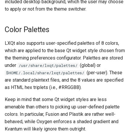
included desktop background, which the user may choose
Center
to apply or not from the theme switcher.
List of widgets themeable
in lxqt-config.qss
Color Palettes
The LXQt Leave Dialog
LXQt also supports user-specified palettes of 8 colors,
which are applied to the base Qt widget style chosen from
List of widgets themeable
the theming preferences configurator. Palettes are stored
in lxqt-leave.qss
under
(global) or
/usr/share/lxqt/palettes/
(per-user). These
$HOME/.local/share/lxqt/palettes/
are standard plaintext files, and the 8 values are specified
as HTML hex triplets (i.e., #RRGGBB).
Keep in mind that some Qt widget styles are less
amenable than others to picking up user-defined palette
colors. In particular, Fusion and Plastik are rather well-
behaved, while Oxygen enforces a shaded gradient and
Kvantum will likely ignore them outright.