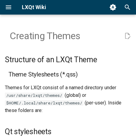
LXQt Wiki
T
y
Creating Themes
Binary Packages
General
Structure of an LXQt Theme
Translation
p
e
Building from Source
Custom Actions
Reporting Bugs
Theme Stylesheets (*.qss)
Structure of an LXQt Theme
t
Third-party Apps
Qt stylesheets
Contributing Code
Theme Stylesheets (*.qss)
o
Editing the Wiki
Resources used by the
s
Themes for LXQt consist of a named directory under
theme
(global) or
/usr/share/lxqt/themes/
t
History
(per-user). Inside
$HOME/.local/share/lxqt/themes/
a
A preview.png image
these folders are:
Contact
r
Color Palettes
t
Qt stylesheets