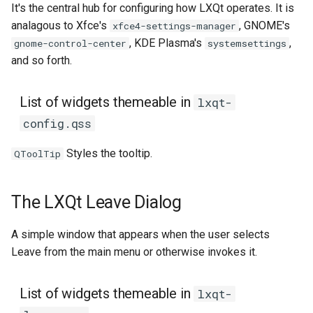
It's the central hub for configuring how LXQt operates. It is
analagous to Xfce's
, GNOME's
xfce4-settings-manager
, KDE Plasma's
,
gnome-control-center
systemsettings
and so forth.
List of widgets themeable in
lxqt-
config.qss
Styles the tooltip.
QToolTip
The LXQt Leave Dialog
A simple window that appears when the user selects
Leave from the main menu or otherwise invokes it.
List of widgets themeable in
lxqt-