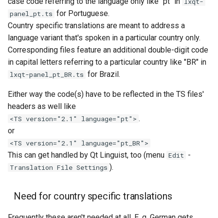
case code referring to the language only like "pt" in
lxqt-
for Portuguese.
panel_pt.ts
Country specific translations are meant to address a
language variant that's spoken in a particular country only.
Corresponding files feature an additional double-digit code
in capital letters referring to a particular country like "BR" in
for Brazil.
lxqt-panel_pt_BR.ts
Either way the code(s) have to be reflected in the TS files'
headers as well like
.
<TS version="2.1" language="pt">
or
<TS version="2.1" language="pt_BR">
This can get handled by Qt Linguist, too (menu
-
Edit
).
Translation File Settings
Need for country specific translations
Frequently these aren't needed at all. E. g. German gets