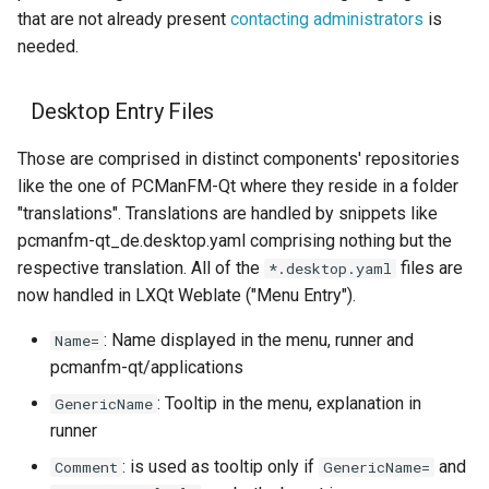
that are not already present
contacting administrators
is
needed.
Desktop Entry Files
Those are comprised in distinct components' repositories
like the one of PCManFM-Qt where they reside in a folder
"translations". Translations are handled by snippets like
pcmanfm-qt_de.desktop.yaml comprising nothing but the
respective translation. All of the
files are
*.desktop.yaml
now handled in LXQt Weblate ("Menu Entry").
: Name displayed in the menu, runner and
Name=
pcmanfm-qt/applications
: Tooltip in the menu, explanation in
GenericName
runner
: is used as tooltip only if
and
Comment
GenericName=