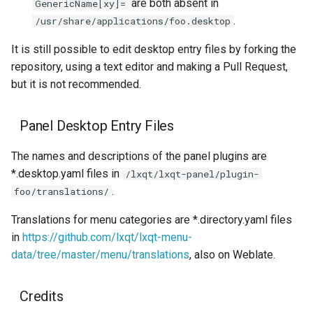
are both absent in
GenericName[xy]=
.
/usr/share/applications/foo.desktop
It is still possible to edit desktop entry files by forking the
repository, using a text editor and making a Pull Request,
but it is not recommended.
Panel Desktop Entry Files
The names and descriptions of the panel plugins are
*.desktop.yaml files in
/lxqt/lxqt-panel/plugin-
.
foo/translations/
Translations for menu categories are *.directory.yaml files
in
https://github.com/lxqt/lxqt-menu-
data/tree/master/menu/translations
, also on Weblate.
Credits