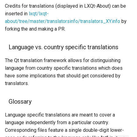
Credits for translations (displayed in LXQt-About) can be
inserted in
lxqt/lxqt-
about/tree/master/translatorsinfo/translators_XY.info
by
forking the and making a PR.
Language vs. country specific translations
The Qt translation framework allows for distinguishing
language from country specific translations which does
have some implications that should get considered by
translators.
Glossary
Language specific translations are meant to cover a
language independently from a particular country.
Corresponding files feature a single double-digit lower-