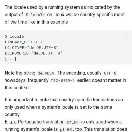
The locale used by a running system as indicated by the
output of
on Linux will be country specific most
$ locale
of the time like in this example
Note the string
. The encoding, usually
de_*DE*
UTF-8
nowadays, frequently
earlier, doesn't matter in
ISO-8859-1
this context.
It is important to note that country specific translations are
only used when a system's locale is set to the same
country.
E. g. a Portuguese translation
is only used when a
pt_BR
running system's locale is
, too. This translation does
pt_BR