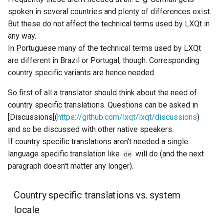
spoken in several countries and plenty of differences exist.
But these do not affect the technical terms used by LXQt in
any way.
In Portuguese many of the technical terms used by LXQt
are different in Brazil or Portugal, though. Corresponding
country specific variants are hence needed.
So first of all a translator should think about the need of
country specific translations. Questions can be asked in
[Discussions[(
https://github.com/lxqt/lxqt/discussions
)
and so be discussed with other native speakers.
If country specific translations aren't needed a single
language specific translation like
will do (and the next
de
paragraph doesn't matter any longer).
Country specific translations vs. system
locale