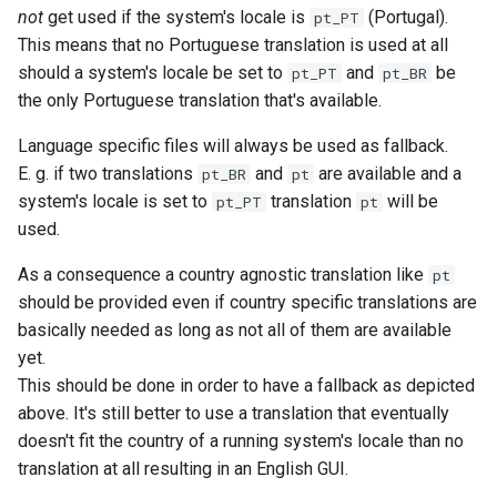
not
get used if the system's locale is
(Portugal).
pt_PT
This means that no Portuguese translation is used at all
should a system's locale be set to
and
be
pt_PT
pt_BR
the only Portuguese translation that's available.
Language specific files will always be used as fallback.
E. g. if two translations
and
are available and a
pt_BR
pt
system's locale is set to
translation
will be
pt_PT
pt
used.
As a consequence a country agnostic translation like
pt
should be provided even if country specific translations are
basically needed as long as not all of them are available
yet.
This should be done in order to have a fallback as depicted
above. It's still better to use a translation that eventually
doesn't fit the country of a running system's locale than no
translation at all resulting in an English GUI.