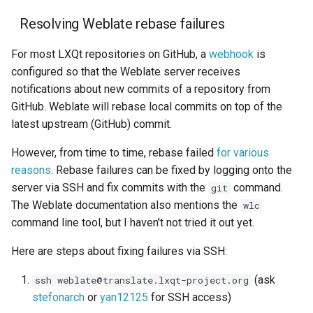
Resolving Weblate rebase failures
For most LXQt repositories on GitHub, a
webhook
is
configured so that the Weblate server receives
notifications about new commits of a repository from
GitHub. Weblate will rebase local commits on top of the
latest upstream (GitHub) commit.
However, from time to time, rebase failed
for various
reasons
. Rebase failures can be fixed by logging onto the
server via SSH and fix commits with the
command.
git
The Weblate documentation also mentions the
wlc
command line tool, but I haven't not tried it out yet.
Here are steps about fixing failures via SSH:
(ask
ssh weblate@translate.lxqt-project.org
stefonarch
or
yan12125
for SSH access)