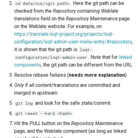
. Here the git path can be
cd data/vcs/<git path>
checked from the
Repository containing Weblate
translations
field on the
Repository Maintenance
page
on the Weblate website. For example, on
https://translate.lxqt-project.org/projects/lxqt-
configuration/lxqt-admin-user-menu-entry/#repository
,
it is shown that the git path is
lxqt-
. Note that for
linked
configuration/lxqt-admin-user
components
, the git path can be different from the URL.
Resolve rebase failures (
needs more explanation
)
Only
if all content/translations are committed and
merged in upstream:
and look for the safe state/commit.
git log
git reset --hard <hash>
Hit the
PULL
button on the
Repository Maintenance
page, and the Weblate component (as long as linked