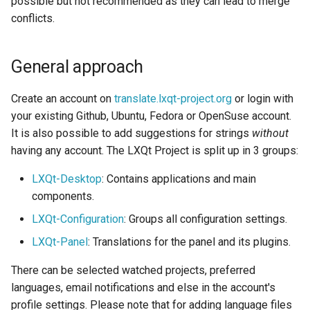
possible but not recommended as they can lead to merge
Glossary
s
conflicts.
Creating Themes
e
Need for country specific
translations
Locale Configuration
a
General approach
r
Country specific
Configuration Files
Create an account on
translate.lxqt-project.org
or login with
translations vs. system
c
your existing Github, Ubuntu, Fedora or OpenSuse account.
locale
Miscellaneous
It is also possible to add suggestions for strings
without
h
having any account. The LXQt Project is split up in 3 groups:
Resolving Weblate rebase
i
failures
LXQt-Desktop
: Contains applications and main
n
components.
Refresh the GitHub token
g
LXQt-Configuration
: Groups all configuration settings.
for Weblate
LXQt-Panel
: Translations for the panel and its plugins.
There can be selected watched projects, preferred
languages, email notifications and else in the account's
profile settings. Please note that for adding language files