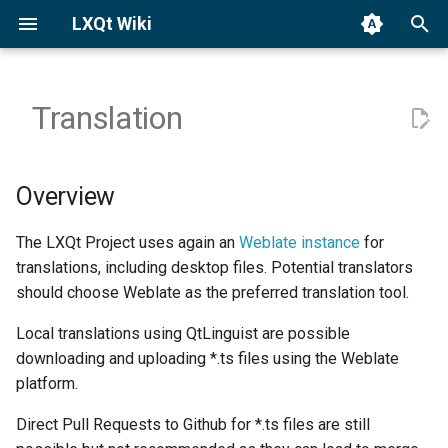
LXQt Wiki
T
y
Translation
Binary Packages
Launch Sessions
Overview
General
p
e
Building from Source
Window Managers (X11)
General approach
Custom Actions
Overview
t
Third-party Apps
Wayland Settings
Desktop Entry Files
The LXQt Project uses again an
Weblate instance
for
o
translations, including desktop files. Potential translators
LXQt Panel
Panel Desktop Entry Files
s
should choose Weblate as the preferred translation tool.
t
PCMmanFM-Qt
Credits
Local translations using QtLinguist are possible
a
downloading and uploading *.ts files using the Weblate
Screensaver/Locker
Language vs. country
platform.
r
specific translations
Direct Pull Requests to Github for *.ts files are still
t
Theming