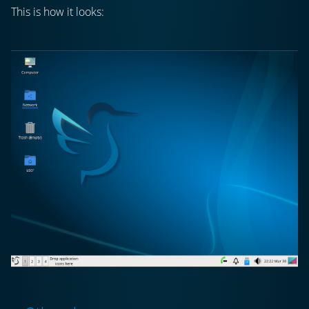
This is how it looks: