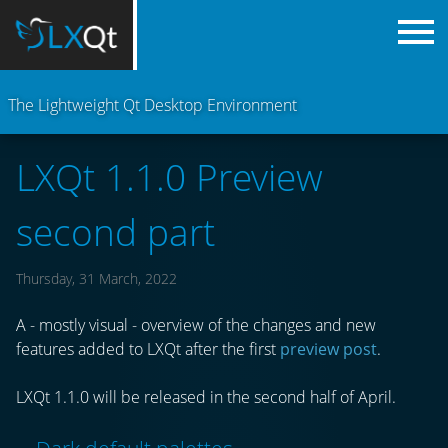
The Lightweight Qt Desktop Environment
LXQt 1.1.0 Preview
second part
Thursday, 31 March, 2022
A - mostly visual - overview of the changes and new
features added to LXQt after the first
preview post
.
LXQt 1.1.0 will be released in the second half of April.