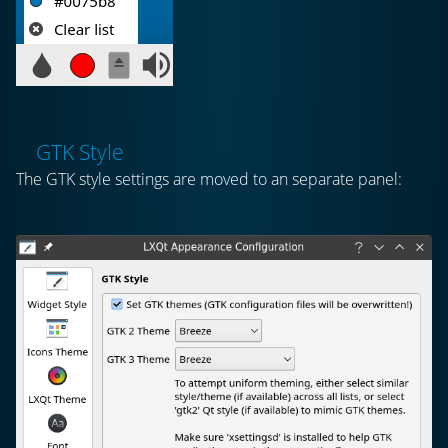
GTK Style
The GTK style settings are moved to an separate panel: