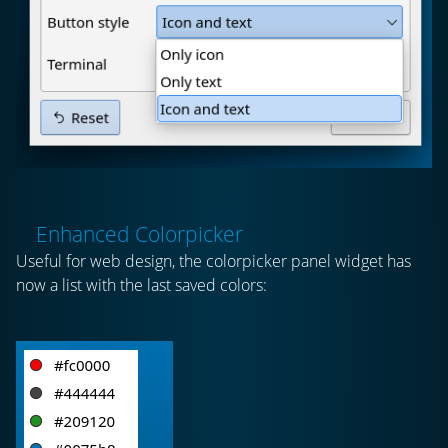
Enhanced Colorpicker
Useful for web design, the colorpicker panel widget has
now a list with the last saved colors: