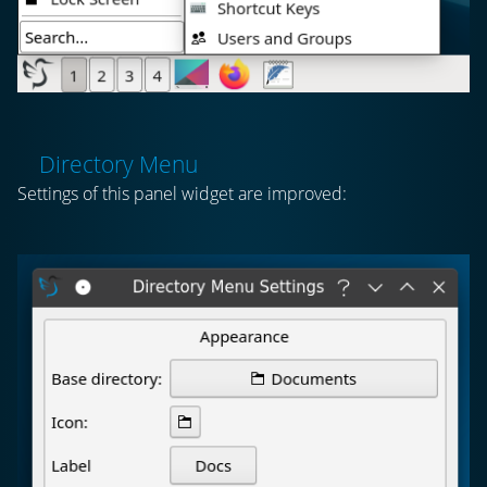
Directory Menu
Settings of this panel widget are improved: