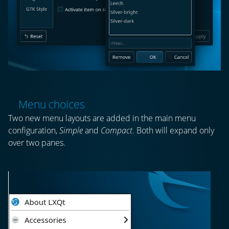
Menu choices
Two new menu layouts are added in the main menu
configuration,
Simple
and
Compact
. Both will expand only
over two panes.