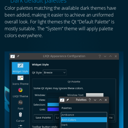
Dark default palettes
Color palettes matching the available dark themes have
been added, making it easier to achieve an uniformed
overall look. For light themes the Qt “Default Palette” is
mostly suitable. The “System” theme will apply palette
colors everywhere.