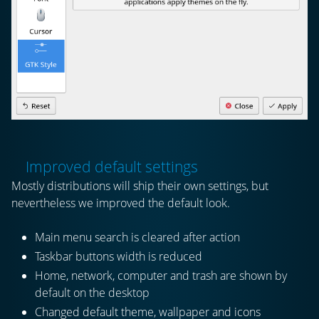
Improved default settings
Mostly distributions will ship their own settings, but
nevertheless we improved the default look.
Main menu search is cleared after action
Taskbar buttons width is reduced
Home, network, computer and trash are shown by
default on the desktop
Changed default theme, wallpaper and icons