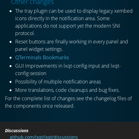
Other changes
The tray plugin can be used to display legacy xembed
icons directly in the notification area. Some
applications do not support yet the modern SNI
protocol.
Reset buttons are finally working in every panel and
panel widget settings.
QTerminals Bookmarks
GUI improvements in lxqt-config-input and lxqt-
config-session
Possibility of multiple notification areas
More translations, code cleanups and bug fixes.
For the complete list of changes see the changelog files of
the components once released.
Discussions
github.com/lxqt/lxqt/discussions