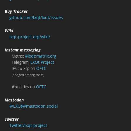
Bug Tracker
github.com/lxqt/lxqt/issues
Wiki
lxqt-project.org/wiki/
Instant messaging
Matrix:
#lxqt:matrix.org
Telegram:
LXQt Project
IRC: #lxqt on
OFTC
(bridged among them)
#lxqt-dev on
OFTC
Mastodon
@LXQt@mastodon.social
Twitter
Twitter/lxqt-project