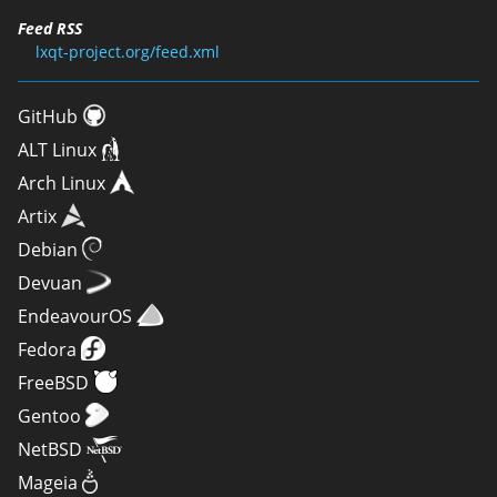
Feed RSS
lxqt-project.org/feed.xml
GitHub
ALT Linux
Arch Linux
Artix
Debian
Devuan
EndeavourOS
Fedora
FreeBSD
Gentoo
NetBSD
Mageia